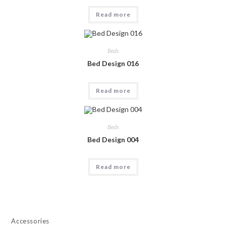
Read more
Beds
Bed Design 016
Read more
Beds
Bed Design 004
Read more
Accessories