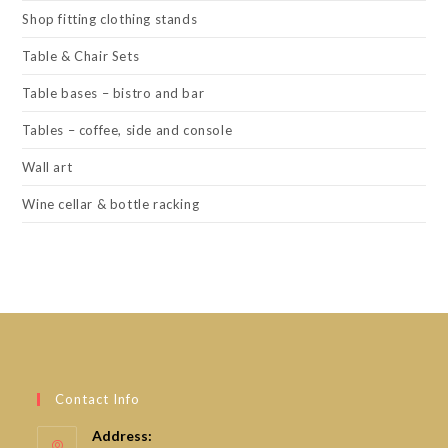
Shop fitting clothing stands
Table & Chair Sets
Table bases – bistro and bar
Tables – coffee, side and console
Wall art
Wine cellar & bottle racking
Contact Info
Address: