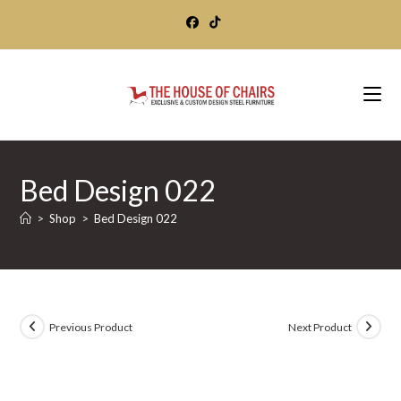
Skip
to
content
Bed Design 022
>
Shop
>
Bed Design 022
Previous Product
Next Product