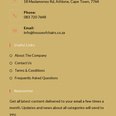
18 Maslamoney Rd, Athlone, Cape Town, 7764
Phone:
083 720 7648
Email:
Opens
info@houseofchairs.co.za
in
your
Useful Links
application
About The Company
Contact Us
Terms & Conditions
Frequently Asked Questions
Newsletter
Get all latest content delivered to your email a few times a
month. Updates and news about all categories will send to
you.