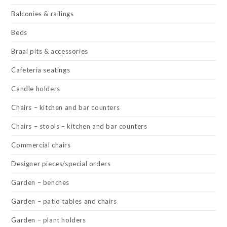
Balconies & railings
Beds
Braai pits & accessories
Cafeteria seatings
Candle holders
Chairs – kitchen and bar counters
Chairs – stools – kitchen and bar counters
Commercial chairs
Designer pieces/special orders
Garden – benches
Garden – patio tables and chairs
Garden – plant holders