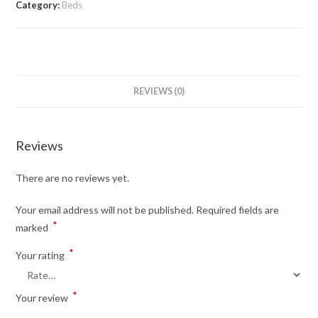
Category:
Beds
REVIEWS (0)
Reviews
There are no reviews yet.
Your email address will not be published.
Required fields are
*
marked
*
Your rating
*
Your review