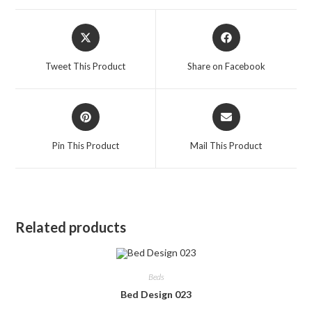
Opens
Opens
in
in
a
a
Tweet This Product
Share on Facebook
new
new
window
window
Opens
Opens
in
in
a
a
Pin This Product
Mail This Product
new
new
window
window
Related products
Beds
Bed Design 023