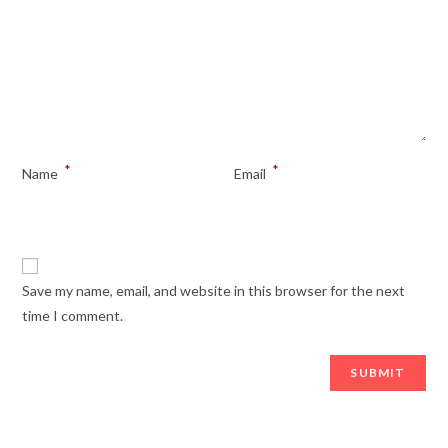
*
*
Name
Email
Save my name, email, and website in this browser for the next
time I comment.