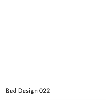
Bed Design 022