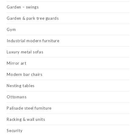
Garden – swings
Garden & park tree guards
Gym
Industrial modern furniture
Luxury metal sofas
Mirror art
Modern bar chairs
Nesting tables
Ottomans
Palisade steel furniture
Racking & wall units
Security