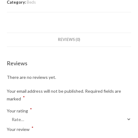
Category:
Beds
REVIEWS (0)
Reviews
There are no reviews yet.
Your email address will not be published.
Required fields are
*
marked
*
Your rating
*
Your review