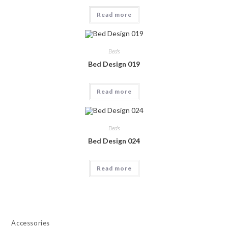
Read more
Beds
Bed Design 019
Read more
Beds
Bed Design 024
Read more
Accessories