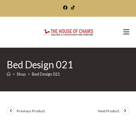
Skip
to
content
Bed Design 021
>
Shop
>
Bed Design 021
Previous Product
Next Product