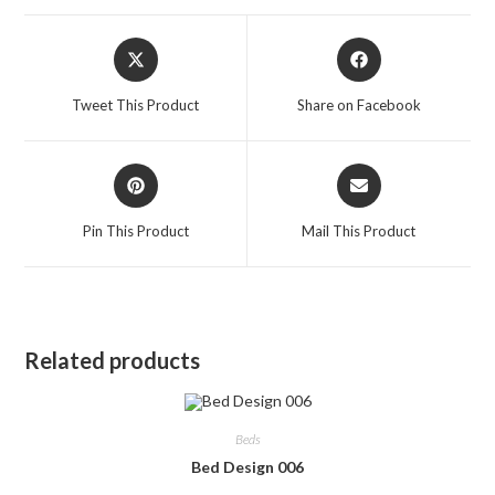
Opens
Opens
in
in
a
a
Tweet This Product
Share on Facebook
new
new
window
window
Opens
Opens
in
in
a
a
Pin This Product
Mail This Product
new
new
window
window
Related products
Beds
Bed Design 006