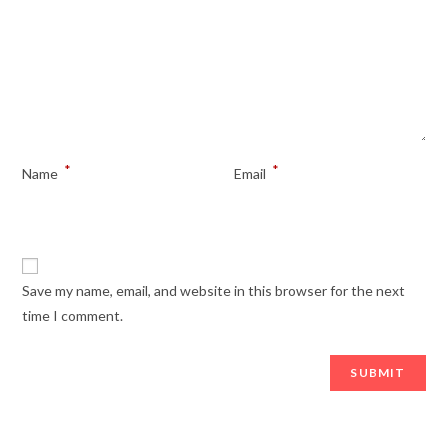
*
*
Name
Email
Save my name, email, and website in this browser for the next
time I comment.