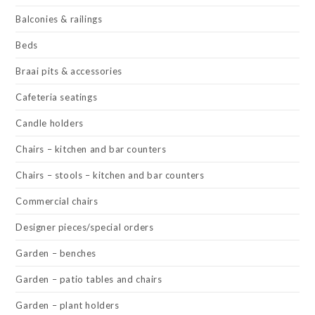
Balconies & railings
Beds
Braai pits & accessories
Cafeteria seatings
Candle holders
Chairs – kitchen and bar counters
Chairs – stools – kitchen and bar counters
Commercial chairs
Designer pieces/special orders
Garden – benches
Garden – patio tables and chairs
Garden – plant holders