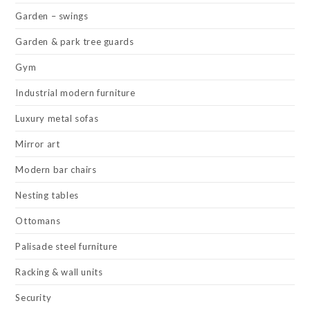
Garden – swings
Garden & park tree guards
Gym
Industrial modern furniture
Luxury metal sofas
Mirror art
Modern bar chairs
Nesting tables
Ottomans
Palisade steel furniture
Racking & wall units
Security