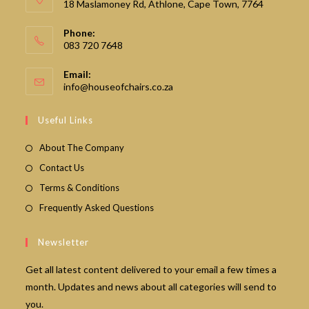
18 Maslamoney Rd, Athlone, Cape Town, 7764
Phone:
083 720 7648
Email:
Opens
info@houseofchairs.co.za
in
your
Useful Links
application
About The Company
Contact Us
Terms & Conditions
Frequently Asked Questions
Newsletter
Get all latest content delivered to your email a few times a
month. Updates and news about all categories will send to
you.