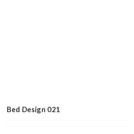
Bed Design 021