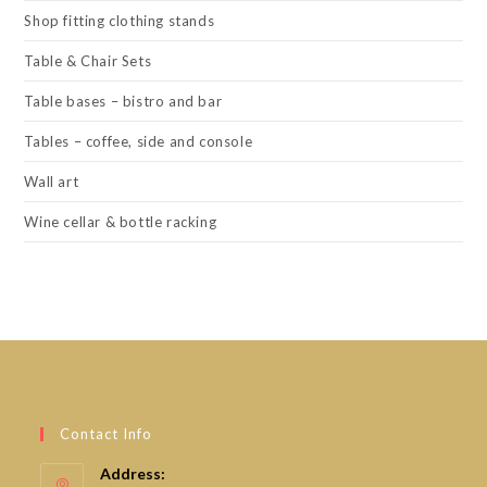
Shop fitting clothing stands
Table & Chair Sets
Table bases – bistro and bar
Tables – coffee, side and console
Wall art
Wine cellar & bottle racking
Contact Info
Address: