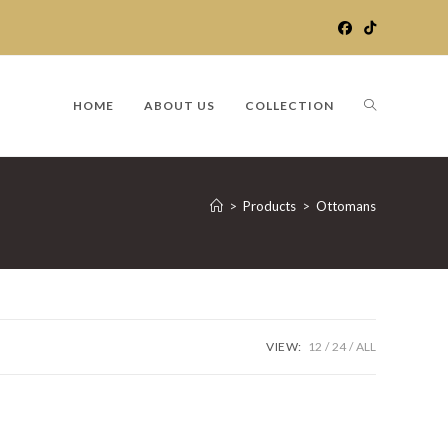
TOGGLE
HOME
ABOUT US
COLLECTION
WEBSITE
>
Products
>
Ottomans
SEARCH
VIEW:
12
24
ALL