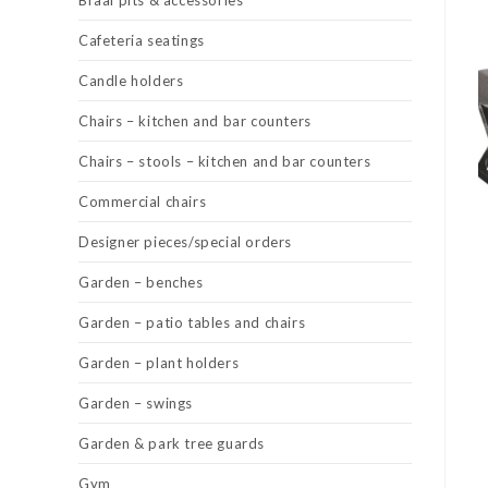
Braai pits & accessories
Cafeteria seatings
Candle holders
Chairs – kitchen and bar counters
Chairs – stools – kitchen and bar counters
Commercial chairs
Designer pieces/special orders
Garden – benches
Garden – patio tables and chairs
Garden – plant holders
Garden – swings
Garden & park tree guards
Gym