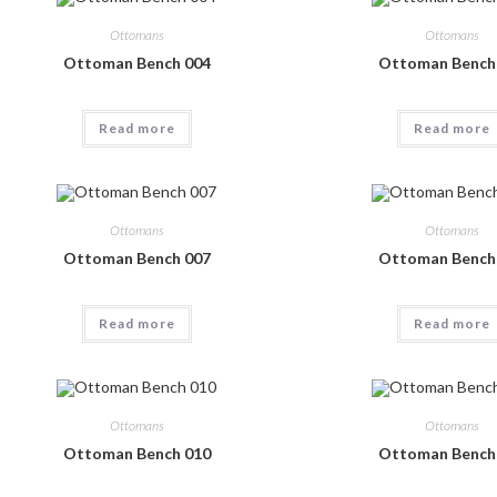
Ottomans
Ottomans
Ottoman Bench 004
Ottoman Bench
Read more
Read more
Ottomans
Ottomans
Ottoman Bench 007
Ottoman Bench
Read more
Read more
Ottomans
Ottomans
Ottoman Bench 010
Ottoman Bench