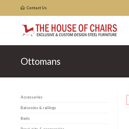
Skip
Contact Us
to
content
Ottomans
Accessories
Balconies & railings
Beds