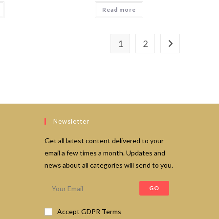
Read more
1
2
Newsletter
Get all latest content delivered to your
email a few times a month. Updates and
news about all categories will send to you.
GO
Accept GDPR Terms