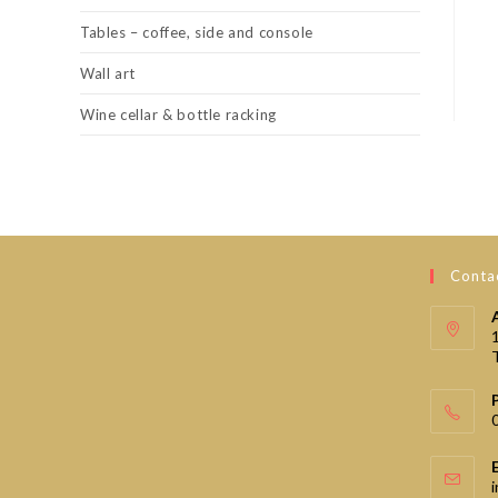
Tables – coffee, side and console
Wall art
Wine cellar & bottle racking
Contac