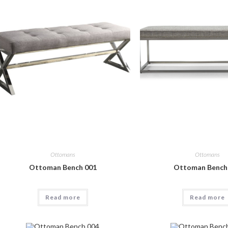
Ottomans
Ottomans
Ottoman Bench 001
Ottoman Bench
Read more
Read more