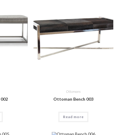
Ottomans
 002
Ottoman Bench 003
Read more