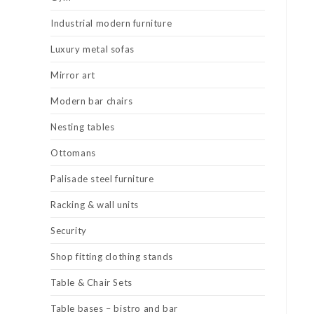
Industrial modern furniture
Luxury metal sofas
Mirror art
Modern bar chairs
Nesting tables
Ottomans
Palisade steel furniture
Racking & wall units
Security
Shop fitting clothing stands
Table & Chair Sets
Table bases – bistro and bar