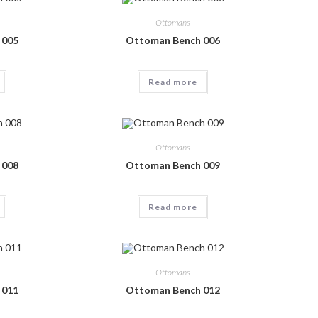
Ottomans
 005
Ottoman Bench 006
Read more
Ottomans
 008
Ottoman Bench 009
Read more
Ottomans
 011
Ottoman Bench 012