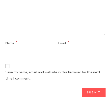
*
*
Name
Email
Save my name, email, and website in this browser for the next
time I comment.