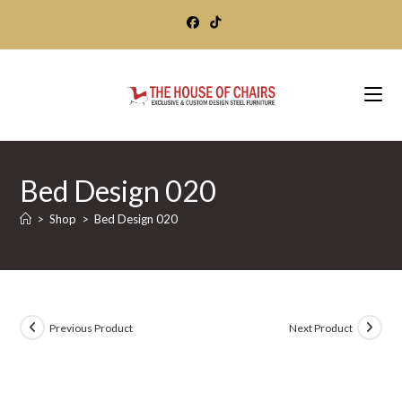
Skip
to
content
Bed Design 020
>
Shop
>
Bed Design 020
Previous Product
Next Product