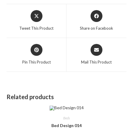
Opens
Opens
in
in
a
a
Tweet This Product
Share on Facebook
new
new
window
window
Opens
Opens
in
in
a
a
Pin This Product
Mail This Product
new
new
window
window
Related products
Beds
Bed Design 014