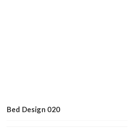
Bed Design 020