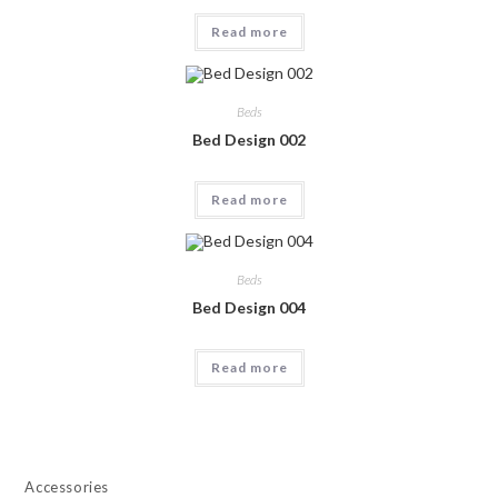
Read more
Beds
Bed Design 002
Read more
Beds
Bed Design 004
Read more
Accessories