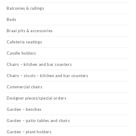
Balconies & railings
Beds
Braai pits & accessories
Cafeteria seatings
Candle holders
Chairs – kitchen and bar counters
Chairs – stools – kitchen and bar counters
Commercial chairs
Designer pieces/special orders
Garden – benches
Garden – patio tables and chairs
Garden – plant holders