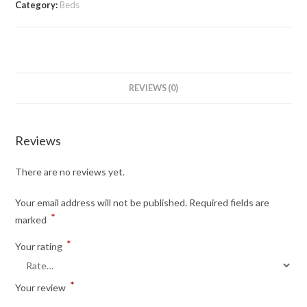
Category:
Beds
REVIEWS (0)
Reviews
There are no reviews yet.
Your email address will not be published.
Required fields are
*
marked
*
Your rating
*
Your review