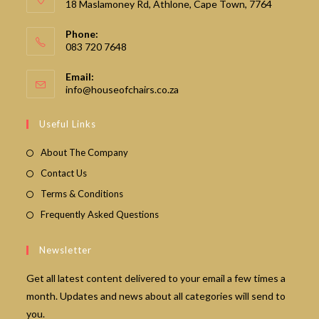
18 Maslamoney Rd, Athlone, Cape Town, 7764
Phone:
083 720 7648
Email:
Opens
info@houseofchairs.co.za
in
your
Useful Links
application
About The Company
Contact Us
Terms & Conditions
Frequently Asked Questions
Newsletter
Get all latest content delivered to your email a few times a
month. Updates and news about all categories will send to
you.