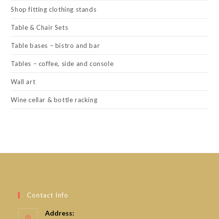
Shop fitting clothing stands
Table & Chair Sets
Table bases – bistro and bar
Tables – coffee, side and console
Wall art
Wine cellar & bottle racking
Contact Info
Address: