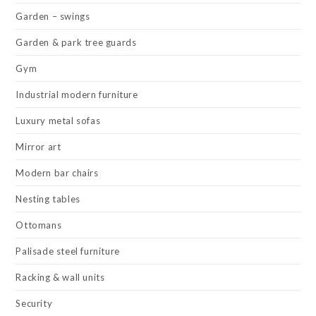
Garden – swings
Garden & park tree guards
Gym
Industrial modern furniture
Luxury metal sofas
Mirror art
Modern bar chairs
Nesting tables
Ottomans
Palisade steel furniture
Racking & wall units
Security