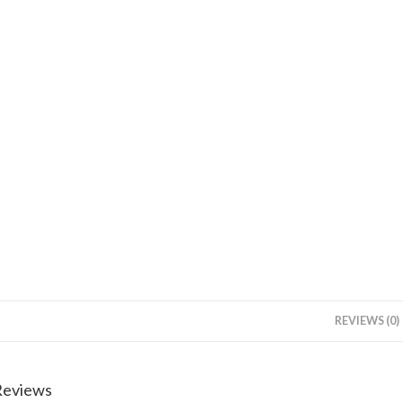
REVIEWS (0)
Reviews