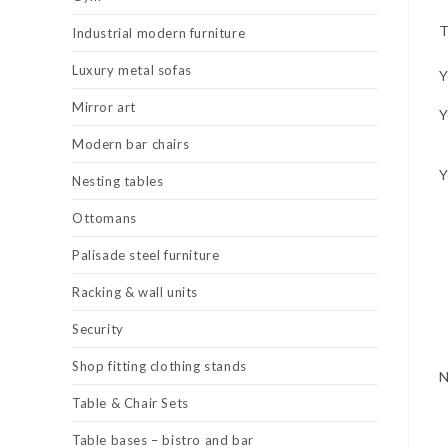
T
Industrial modern furniture
Luxury metal sofas
Y
Mirror art
Y
Modern bar chairs
Y
Nesting tables
Ottomans
Palisade steel furniture
Racking & wall units
Security
Shop fitting clothing stands
Table & Chair Sets
Table bases – bistro and bar