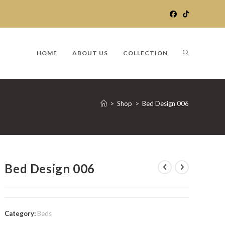
TOGGLE
HOME
ABOUT US
COLLECTION
WEBSITE
>
Shop
>
Bed Design 006
SEARCH
Bed Design 006
Category:
Beds