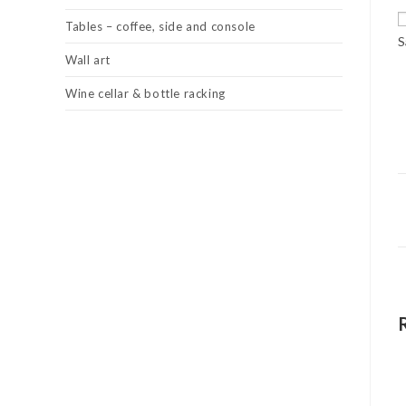
Tables – coffee, side and console
S
Wall art
Wine cellar & bottle racking