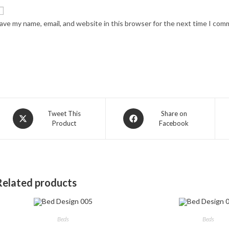
ave my name, email, and website in this browser for the next time I com
Opens
Opens
Tweet This
Share on
Product
Facebook
in
in
a
a
new
new
window
window
Related products
Beds
Beds