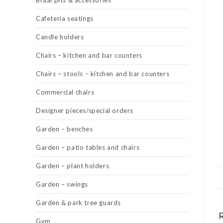
Braai pits & accessories
Cafeteria seatings
Candle holders
Chairs – kitchen and bar counters
Chairs – stools – kitchen and bar counters
Commercial chairs
Designer pieces/special orders
Garden – benches
Garden – patio tables and chairs
Garden – plant holders
Garden – swings
Garden & park tree guards
Gym