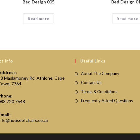
Bed Design 005
Bed Design 0
Read more
Read more
t Info
Useful Links
Address:
About The Company
18 Maslamoney Rd, Athlone, Cape
Contact Us
Town, 7764
Terms & Conditions
Phone:
Frequently Asked Questions
083 720 7648
Email:
Opens
info@houseofchairs.co.za
in
your
application