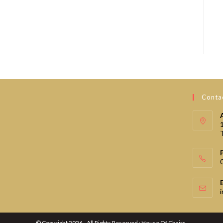
Contac
© Copyright 2026 - All Rights Reserved : House Of Chairs