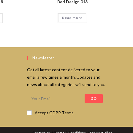
18
Bed Design 013
Read more
Newsletter
Get all latest content delivered to your
email a few times a month. Updates and
news about all categories will send to you.
GO
Accept GDPR Terms
Contact Us
Terms & Conditions
Privacy Policy