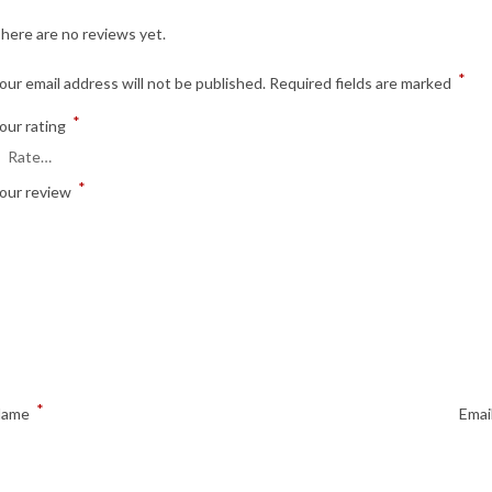
here are no reviews yet.
*
our email address will not be published.
Required fields are marked
*
our rating
*
our review
*
Name
Emai