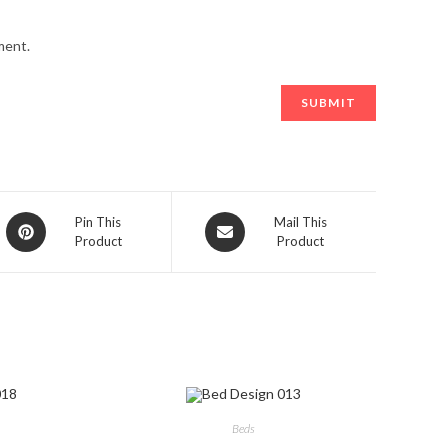
ment.
Opens
Opens
Pin This
Mail This
Product
Product
in
in
a
a
new
new
window
window
Beds