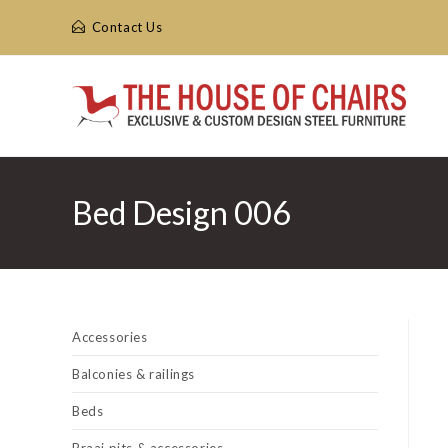
Skip
Contact Us
to
content
Bed Design 006
Accessories
Balconies & railings
Beds