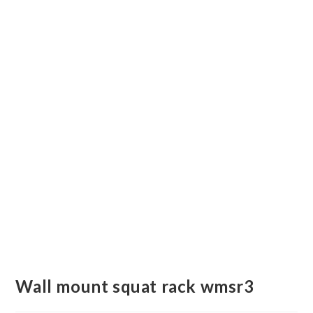
Wall mount squat rack wmsr3