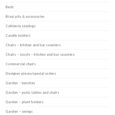
Beds
Braai pits & accessories
Cafeteria seatings
Candle holders
Chairs – kitchen and bar counters
Chairs – stools – kitchen and bar counters
Commercial chairs
Designer pieces/special orders
Garden – benches
Garden – patio tables and chairs
Garden – plant holders
Garden – swings