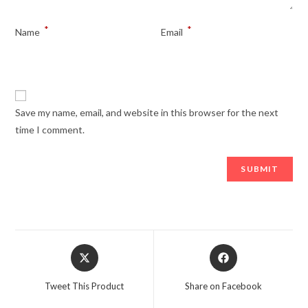
*
*
Name
Email
Save my name, email, and website in this browser for the next
time I comment.
Opens
Opens
in
in
a
a
Tweet This Product
Share on Facebook
new
new