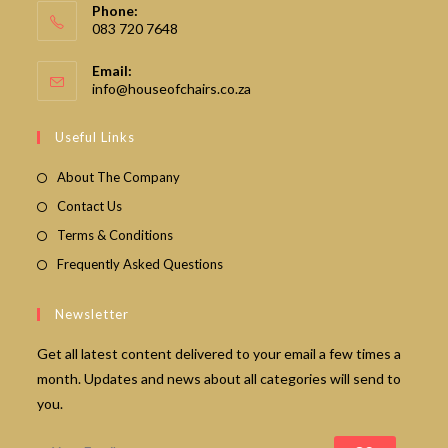
Phone:
083 720 7648
Email:
Opens
info@houseofchairs.co.za
in
your
Useful Links
application
About The Company
Contact Us
Terms & Conditions
Frequently Asked Questions
Newsletter
Get all latest content delivered to your email a few times a
month. Updates and news about all categories will send to
you.