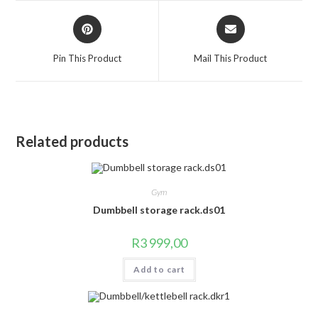
window
window
Opens
Opens
in
in
a
a
Pin This Product
Mail This Product
new
new
window
window
Related products
Gym
Dumbbell storage rack.ds01
R
3 999,00
Add to cart