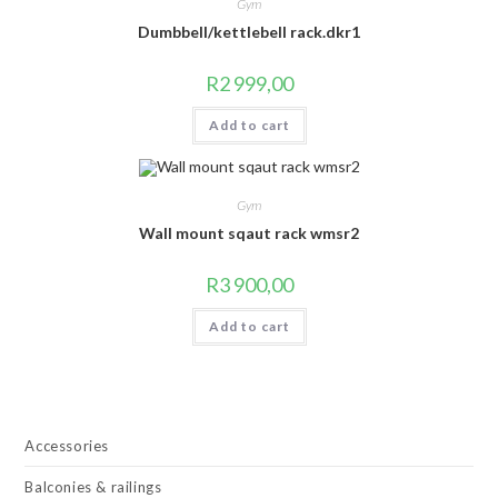
Gym
Dumbbell/kettlebell rack.dkr1
R
2 999,00
Add to cart
Gym
Wall mount sqaut rack wmsr2
R
3 900,00
Add to cart
Accessories
Balconies & railings