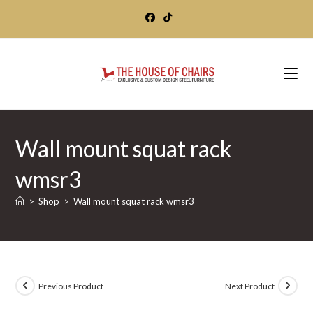
Skip
to
content
Wall mount squat rack
wmsr3
>
Shop
>
Wall mount squat rack wmsr3
Previous Product
Next Product