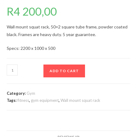
R
4 200,00
Wall mount squat rack, 50×2 square tube frame, powder coated
black. Frames are heavy duty. 5 year guarantee.
Specs: 2200 x 1000 x 500
Wall
ADD TO CART
mount
squat
rack
Category:
Gym
wmsr3
Tags:
fitness
,
gym equipment
,
Wall mount squat rack
quantity