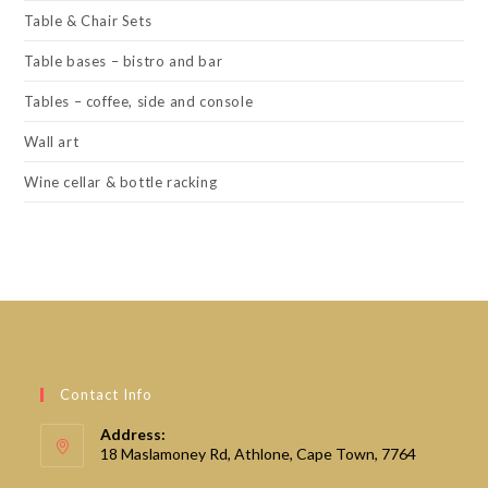
Table & Chair Sets
Table bases – bistro and bar
Tables – coffee, side and console
Wall art
Wine cellar & bottle racking
Contact Info
Address:
18 Maslamoney Rd, Athlone, Cape Town, 7764