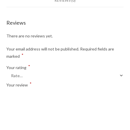
REVIEWS (0)
Reviews
There are no reviews yet.
Your email address will not be published.
Required fields are
*
marked
*
Your rating
*
Your review