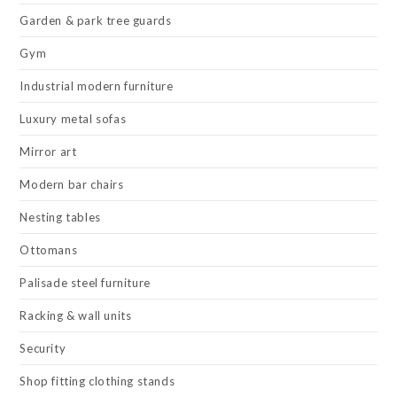
Garden & park tree guards
Gym
Industrial modern furniture
Luxury metal sofas
Mirror art
Modern bar chairs
Nesting tables
Ottomans
Palisade steel furniture
Racking & wall units
Security
Shop fitting clothing stands