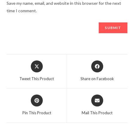
Save my name, email, and website in this browser for the next
time I comment.
Opens
Opens
in
in
a
a
Tweet This Product
Share on Facebook
new
new
window
window
Opens
Opens
in
in
a
a
Pin This Product
Mail This Product
new
new
window
window