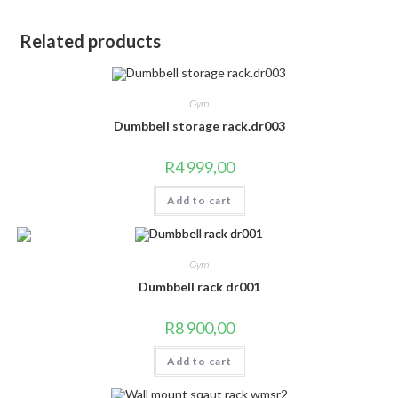
Related products
Gym
Dumbbell storage rack.dr003
R
4 999,00
Add to cart
Gym
Dumbbell rack dr001
R
8 900,00
Add to cart