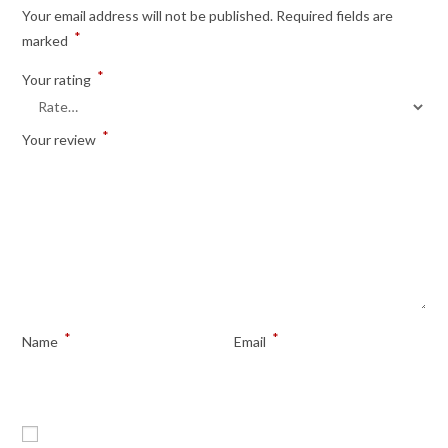
Your email address will not be published.
Required fields are
*
marked
*
Your rating
*
Your review
*
*
Name
Email