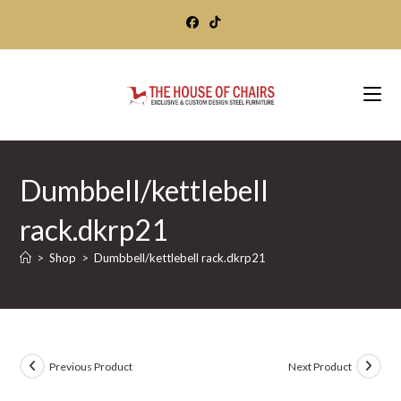
Skip
to
content
Dumbbell/kettlebell
rack.dkrp21
>
Shop
>
Dumbbell/kettlebell rack.dkrp21
Previous Product
Next Product