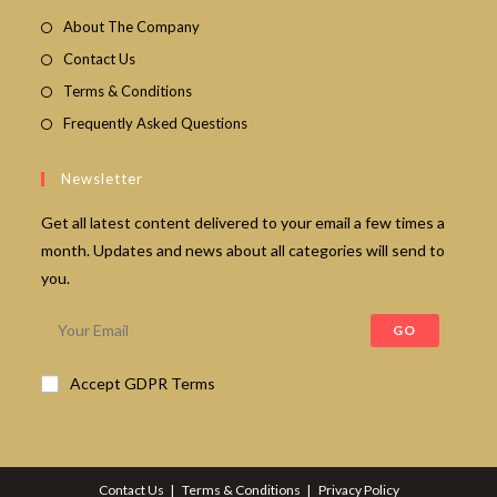
About The Company
Contact Us
Terms & Conditions
Frequently Asked Questions
Newsletter
Get all latest content delivered to your email a few times a
month. Updates and news about all categories will send to
you.
GO
Accept GDPR Terms
Contact Us
Terms & Conditions
Privacy Policy