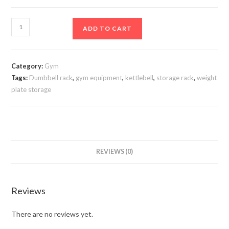
Dumbbell/kettlebell
ADD TO CART
rack.dkrp21
quantity
Category:
Gym
Tags:
Dumbbell rack
,
gym equipment
,
kettlebell
,
storage rack
,
weight
plate storage
REVIEWS (0)
Reviews
There are no reviews yet.