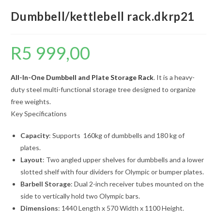
Dumbbell/kettlebell rack.dkrp21
R
5 999,00
All-In-One Dumbbell and Plate Storage Rack
. It is a heavy-
duty steel multi-functional storage tree designed to organize
free weights.
Key Specifications
Capacity
: Supports 160kg of dumbbells and 180 kg of
plates.
Layout
: Two angled upper shelves for dumbbells and a lower
slotted shelf with four dividers for Olympic or bumper plates.
Barbell Storage
: Dual 2-inch receiver tubes mounted on the
side to vertically hold two Olympic bars.
Dimensions
: 1440 Length x 570 Width x 1100 Height.