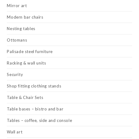
Mirror art
Modern bar chairs
Nesting tables
Ottomans
Palisade steel furniture
Racking & wall units
Security
Shop fitting clothing stands
Table & Chair Sets
Table bases – bistro and bar
Tables – coffee, side and console
Wall art