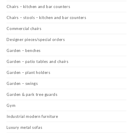
Chairs – kitchen and bar counters
Chairs – stools – kitchen and bar counters
Commercial chairs
Designer pieces/special orders
Garden – benches
Garden – patio tables and chairs
Garden – plant holders
Garden – swings
Garden & park tree guards
Gym
Industrial modern furniture
Luxury metal sofas