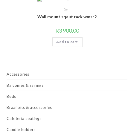
Gym
Wall mount sqaut rack wmsr2
R
3 900,00
Add to cart
Accessories
Balconies & railings
Beds
Braai pits & accessories
Cafeteria seatings
Candle holders