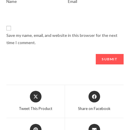
*
*
Name
Email
Save my name, email, and website in this browser for the next
time I comment.
Opens
Opens
in
in
a
a
Tweet This Product
Share on Facebook
new
new
window
window
Opens
Opens