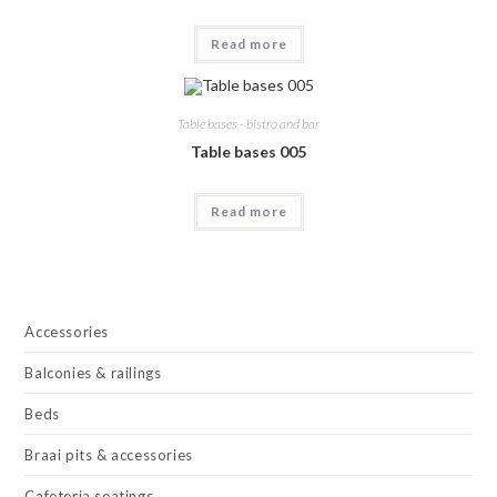
Read more
Table bases - bistro and bar
Table bases 005
Read more
Accessories
Balconies & railings
Beds
Braai pits & accessories
Cafeteria seatings