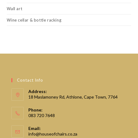
Wall art
Wine cellar & bottle racking
Contact Info
Address:
18 Maslamoney Rd, Athlone, Cape Town, 7764
Phone:
083 720 7648
Email:
Opens
info@houseofchairs.co.za