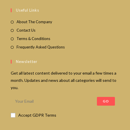
in
your
Useful Links
application
About The Company
Contact Us
Terms & Conditions
Frequently Asked Questions
Newsletter
Get all latest content delivered to your email a few times a
month. Updates and news about all categories will send to
you.
GO
Accept GDPR Terms