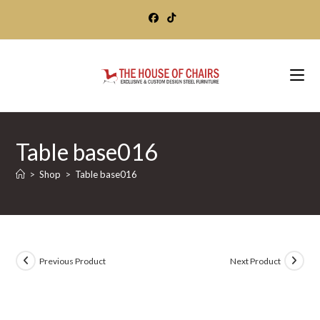
Skip
to
content
Table base016
>
Shop
>
Table base016
Previous Product
Next Product