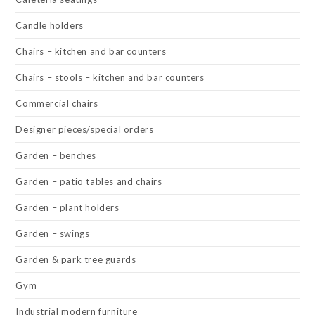
Candle holders
Chairs – kitchen and bar counters
Chairs – stools – kitchen and bar counters
Commercial chairs
Designer pieces/special orders
Garden – benches
Garden – patio tables and chairs
Garden – plant holders
Garden – swings
Garden & park tree guards
Gym
Industrial modern furniture