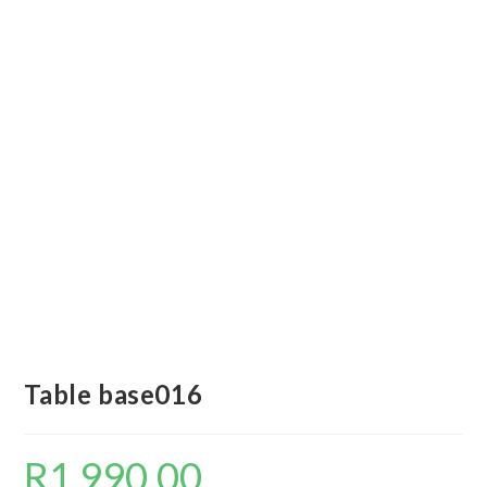
Table base016
R
1 990,00