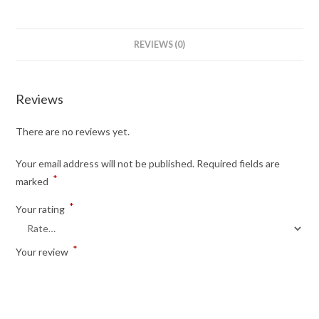
REVIEWS (0)
Reviews
There are no reviews yet.
Your email address will not be published.
Required fields are
*
marked
*
Your rating
*
Your review