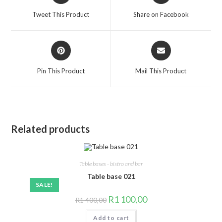
a
a
Tweet This Product
Share on Facebook
new
new
window
window
Opens
Opens
in
in
a
a
Pin This Product
Mail This Product
new
new
window
window
Related products
Table bases - bistro and bar
Table base 021
SALE!
Original
Current
R
1 100,00
R
1 400,00
price
price
was:
is:
Add to cart
R1
R1