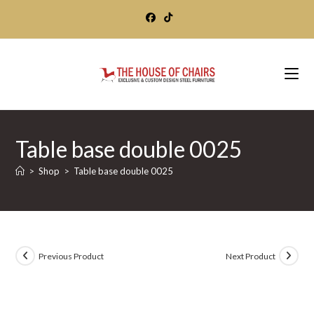
Skip
to
content
Table base double 0025
>
Shop
>
Table base double 0025
Previous Product
Next Product