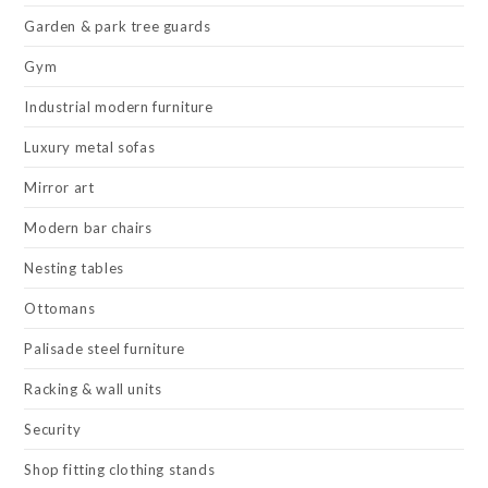
Garden & park tree guards
Gym
Industrial modern furniture
Luxury metal sofas
Mirror art
Modern bar chairs
Nesting tables
Ottomans
Palisade steel furniture
Racking & wall units
Security
Shop fitting clothing stands