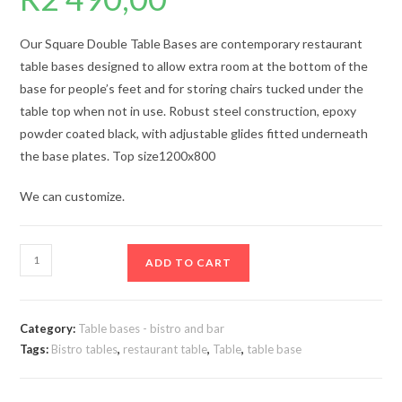
Our Square Double Table Bases are contemporary restaurant
table bases designed to allow extra room at the bottom of the
base for people’s feet and for storing chairs tucked under the
table top when not in use. Robust steel construction, epoxy
powder coated black, with adjustable glides fitted underneath
the base plates. Top size1200x800
We can customize.
Table
ADD TO CART
base
double
0025
Category:
Table bases - bistro and bar
quantity
Tags:
Bistro tables
,
restaurant table
,
Table
,
table base