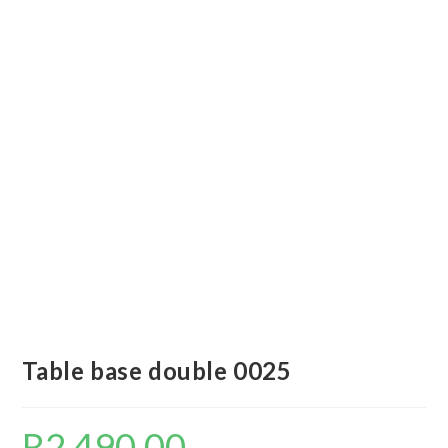
Table base double 0025
R
2 490,00