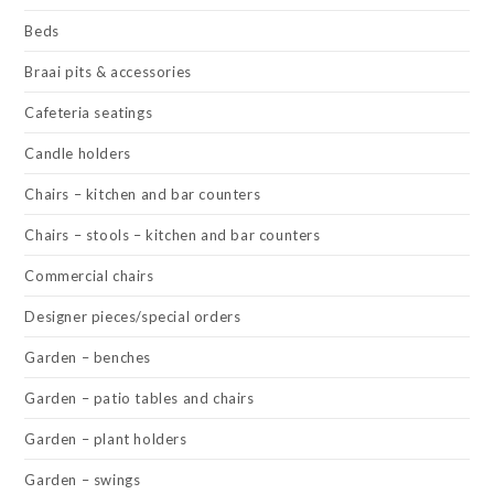
Beds
Braai pits & accessories
Cafeteria seatings
Candle holders
Chairs – kitchen and bar counters
Chairs – stools – kitchen and bar counters
Commercial chairs
Designer pieces/special orders
Garden – benches
Garden – patio tables and chairs
Garden – plant holders
Garden – swings