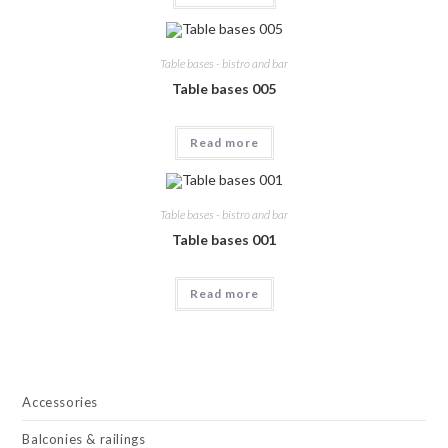
400,00.
100,00.
Table bases - bistro and bar
Table bases 005
Read more
Table bases - bistro and bar
Table bases 001
Read more
Accessories
Balconies & railings