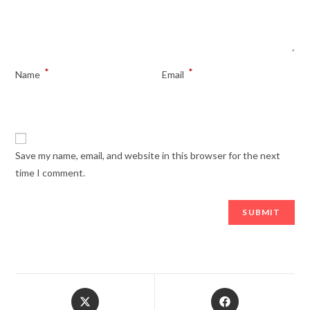
*
*
Name
Email
Save my name, email, and website in this browser for the next
time I comment.
Opens
Opens
in
in