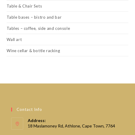
Table & Chair Sets
Table bases – bistro and bar
Tables – coffee, side and console
Wall art
Wine cellar & bottle racking
Contact Info
Address:
18 Maslamoney Rd, Athlone, Cape Town, 7764