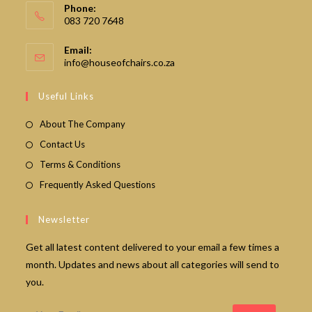
Phone:
083 720 7648
Email:
Opens
info@houseofchairs.co.za
in
your
Useful Links
application
About The Company
Contact Us
Terms & Conditions
Frequently Asked Questions
Newsletter
Get all latest content delivered to your email a few times a
month. Updates and news about all categories will send to
you.