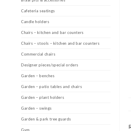
Braai pits & accessories
Cafeteria seatings
Candle holders
Chairs – kitchen and bar counters
Chairs – stools – kitchen and bar counters
Commercial chairs
Designer pieces/special orders
Garden – benches
Garden – patio tables and chairs
Garden – plant holders
Garden – swings
Garden & park tree guards
Gym