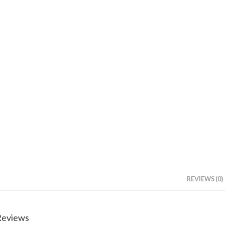
REVIEWS (0)
Reviews