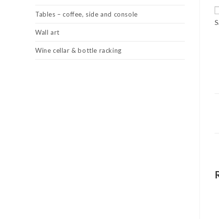
Tables – coffee, side and console
S
Wall art
Wine cellar & bottle racking