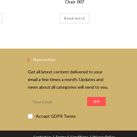
Chair 007
Read more
Newsletter
Get all latest content delivered to your
email a few times a month. Updates and
news about all categories will send to you.
GO
Accept GDPR Terms
Contact Us
Terms & Conditions
Privacy Policy