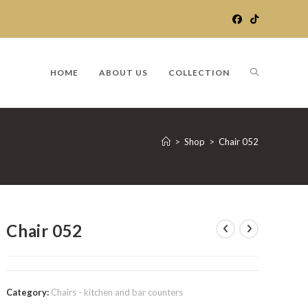
TOGGLE
HOME
ABOUT US
COLLECTION
WEBSITE
>
Shop
>
Chair 052
SEARCH
Chair 052
Category:
Chairs - kitchen and bar counters