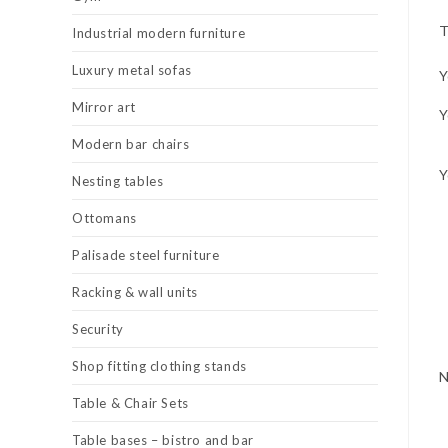
T
Industrial modern furniture
Luxury metal sofas
Y
Mirror art
Y
Modern bar chairs
Y
Nesting tables
Ottomans
Palisade steel furniture
Racking & wall units
Security
Shop fitting clothing stands
Table & Chair Sets
Table bases – bistro and bar