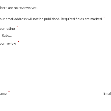
here are no reviews yet.
*
our email address will not be published.
Required fields are marked
*
our rating
*
our review
*
Name
Emai