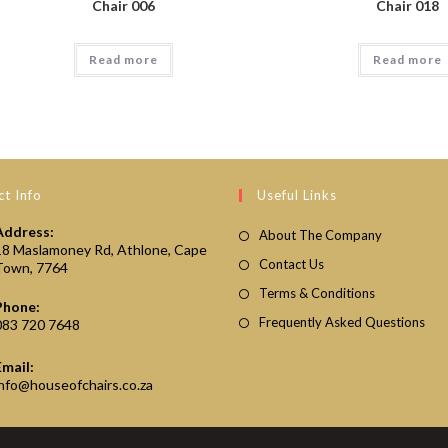
Chair 006
Chair 018
Read more
Read more
t Info
Useful Links
Address:
About The Company
18 Maslamoney Rd, Athlone, Cape
Contact Us
Town, 7764
Terms & Conditions
Phone:
Frequently Asked Questions
083 720 7648
Email:
Opens
info@houseofchairs.co.za
in
your
application