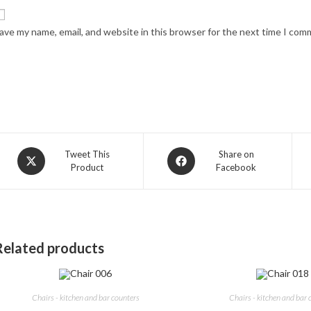
ave my name, email, and website in this browser for the next time I com
Opens
Opens
Tweet This
Share on
Product
Facebook
in
in
a
a
new
new
window
window
Related products
Chairs - kitchen and bar counters
Chairs - kitchen and bar 