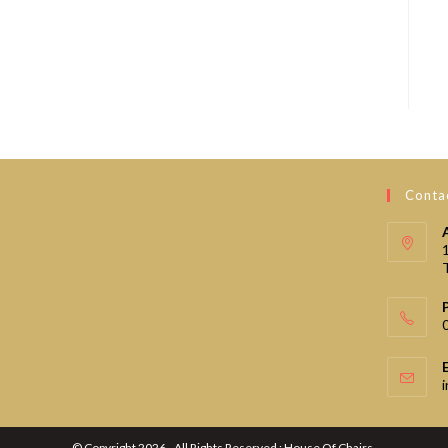
Contac
© Copyright 2026 - All Rights Reserved : House Of Chairs