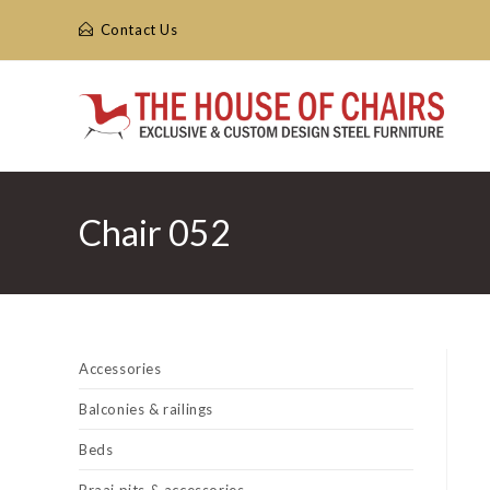
Skip
Contact Us
to
content
Chair 052
Accessories
Balconies & railings
Beds