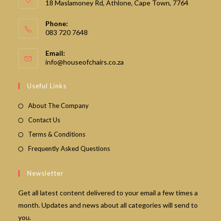
18 Maslamoney Rd, Athlone, Cape Town, 7764
Phone:
083 720 7648
Email:
Opens
info@houseofchairs.co.za
in
your
Useful Links
application
About The Company
Contact Us
Terms & Conditions
Frequently Asked Questions
Newsletter
Get all latest content delivered to your email a few times a
month. Updates and news about all categories will send to
you.