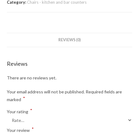
Category:
Chairs - kitchen and bar counters
REVIEWS (0)
Reviews
There are no reviews yet.
Your email address will not be published.
Required fields are
*
marked
*
Your rating
*
Your review