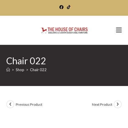
Skip
to
content
Chair 022
>
Shop
>
Chair 022
Previous Product
Next Product