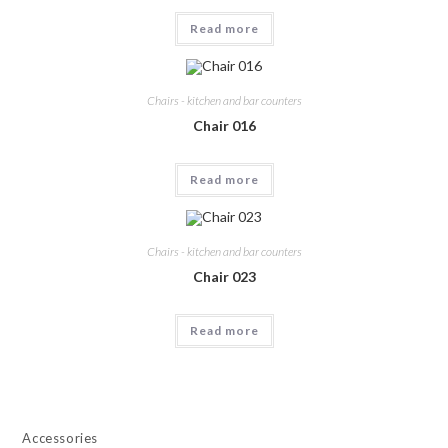
Read more
Chairs - kitchen and bar counters
Chair 016
Read more
Chairs - kitchen and bar counters
Chair 023
Read more
Accessories