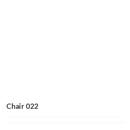
Chair 022