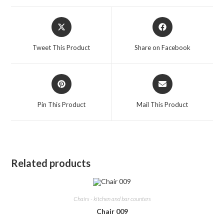
Opens
Opens
in
in
a
a
Tweet This Product
Share on Facebook
new
new
window
window
Opens
Opens
in
in
a
a
Pin This Product
Mail This Product
new
new
window
window
Related products
Chairs - kitchen and bar counters
Chair 009