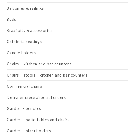
Balconies & railings
Beds
Braai pits & accessories
Cafeteria seatings
Candle holders
Chairs – kitchen and bar counters
Chairs – stools – kitchen and bar counters
Commercial chairs
Designer pieces/special orders
Garden – benches
Garden – patio tables and chairs
Garden – plant holders