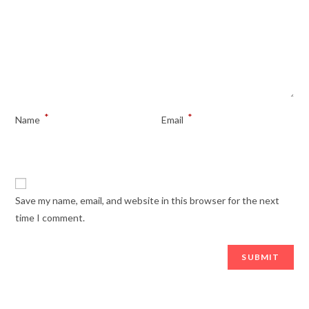
*
*
Name
Email
Save my name, email, and website in this browser for the next
time I comment.