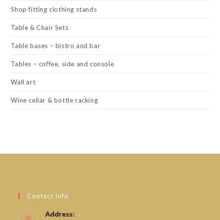
Shop fitting clothing stands
Table & Chair Sets
Table bases – bistro and bar
Tables – coffee, side and console
Wall art
Wine cellar & bottle racking
Contact Info
Address: