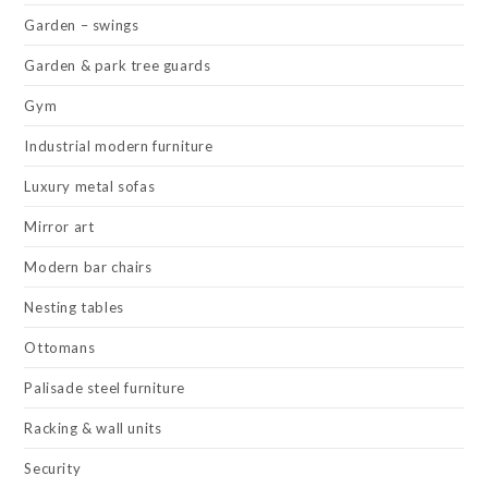
Garden – swings
Garden & park tree guards
Gym
Industrial modern furniture
Luxury metal sofas
Mirror art
Modern bar chairs
Nesting tables
Ottomans
Palisade steel furniture
Racking & wall units
Security