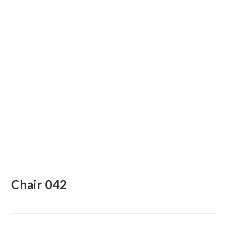
Chair 042