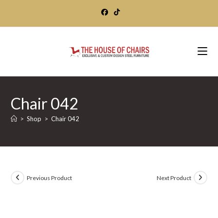
Skip
to
content
Chair 042
>
Shop
>
Chair 042
Previous Product
Next Product