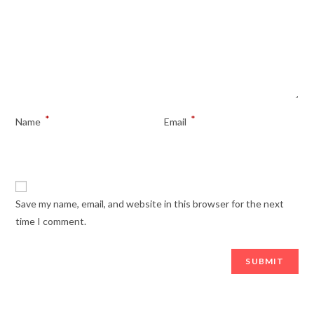
*
*
Name
Email
Save my name, email, and website in this browser for the next
time I comment.