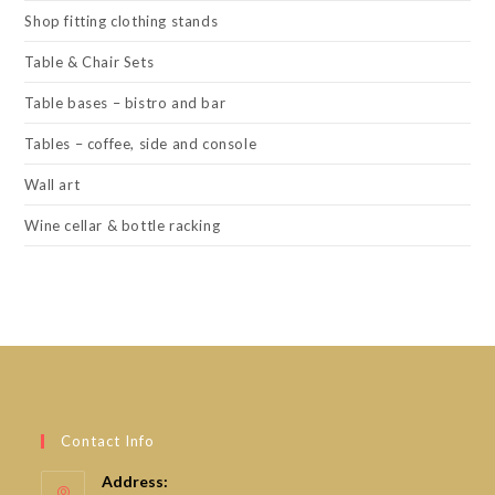
Shop fitting clothing stands
Table & Chair Sets
Table bases – bistro and bar
Tables – coffee, side and console
Wall art
Wine cellar & bottle racking
Contact Info
Address: