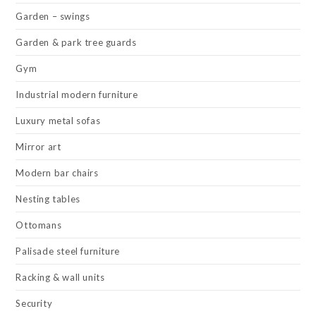
Garden – swings
Garden & park tree guards
Gym
Industrial modern furniture
Luxury metal sofas
Mirror art
Modern bar chairs
Nesting tables
Ottomans
Palisade steel furniture
Racking & wall units
Security