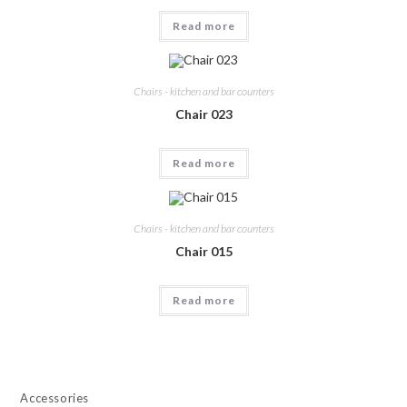
Read more
Chairs - kitchen and bar counters
Chair 023
Read more
Chairs - kitchen and bar counters
Chair 015
Read more
Accessories