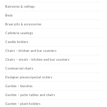
Balconies & railings
Beds
Braai pits & accessories
Cafeteria seatings
Candle holders
Chairs – kitchen and bar counters
Chairs – stools – kitchen and bar counters
Commercial chairs
Designer pieces/special orders
Garden – benches
Garden – patio tables and chairs
Garden – plant holders