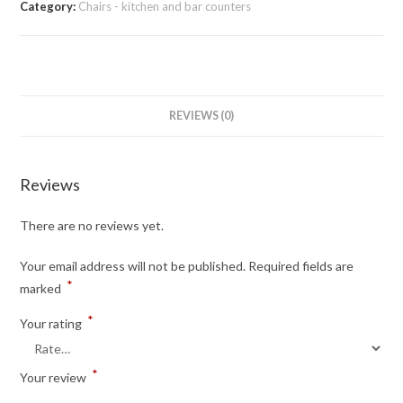
Category:
Chairs - kitchen and bar counters
REVIEWS (0)
Reviews
There are no reviews yet.
Your email address will not be published.
Required fields are
*
marked
*
Your rating
*
Your review