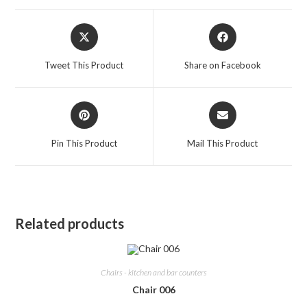
Opens
Opens
in
in
a
a
Tweet This Product
Share on Facebook
new
new
window
window
Opens
Opens
in
in
a
a
Pin This Product
Mail This Product
new
new
window
window
Related products
Chairs - kitchen and bar counters
Chair 006