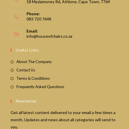
18 Maslamoney Rd, Athlone, Cape Town, 7764
Phone:
083 720 7648
Email:
Opens
info@houseofchairs.co.za
in
your
Useful Links
application
About The Company
Contact Us
Terms & Conditions
Frequently Asked Questions
Newsletter
Get all latest content delivered to your email a few times a
month. Updates and news about all categories will send to
you.