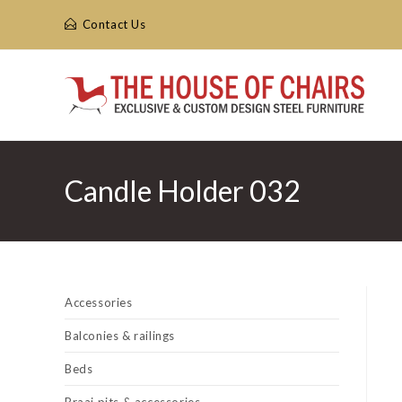
Skip
Contact Us
to
content
Candle Holder 032
Accessories
Balconies & railings
Beds