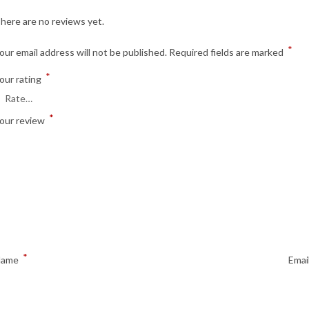
here are no reviews yet.
*
our email address will not be published.
Required fields are marked
*
our rating
*
our review
*
Name
Emai