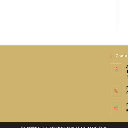
Contac
© Copyright 2026 - All Rights Reserved : House Of Chairs