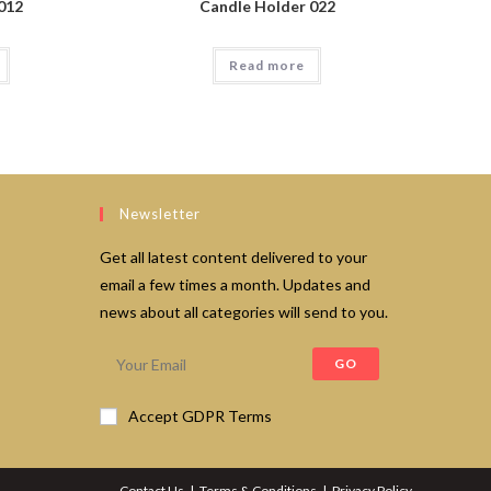
012
Candle Holder 022
Read more
Newsletter
Get all latest content delivered to your
email a few times a month. Updates and
news about all categories will send to you.
GO
Accept GDPR Terms
Contact Us
Terms & Conditions
Privacy Policy