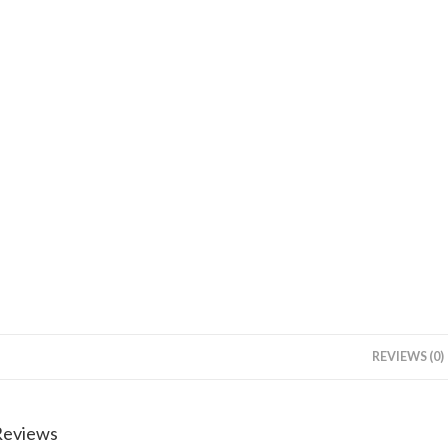
REVIEWS (0)
Reviews