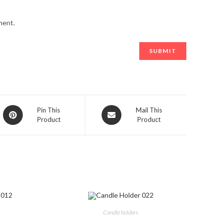
ment.
Opens
Opens
Pin This
Mail This
Product
Product
in
in
a
a
new
new
window
window
Candle holders