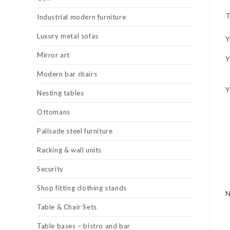
T
Industrial modern furniture
Luxury metal sofas
Y
Mirror art
Y
Modern bar chairs
Y
Nesting tables
Ottomans
Palisade steel furniture
Racking & wall units
Security
Shop fitting clothing stands
Table & Chair Sets
Table bases – bistro and bar