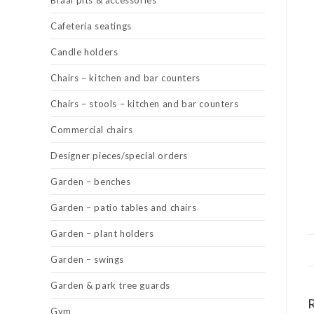
Braai pits & accessories
Cafeteria seatings
Candle holders
Chairs – kitchen and bar counters
Chairs – stools – kitchen and bar counters
Commercial chairs
Designer pieces/special orders
Garden – benches
Garden – patio tables and chairs
Garden – plant holders
Garden – swings
Garden & park tree guards
Gym