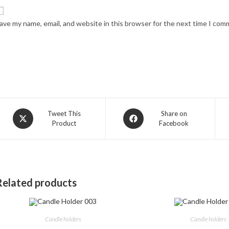
ave my name, email, and website in this browser for the next time I com
Opens
Opens
Tweet This
Share on
Product
Facebook
in
in
a
a
new
new
window
window
Related products
Candle holders
Candle holders