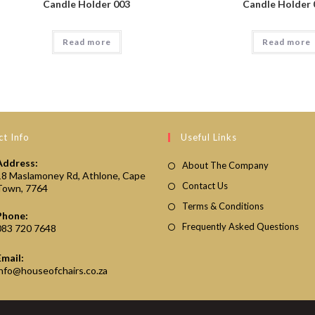
Candle Holder 003
Candle Holder 
Read more
Read more
t Info
Useful Links
Address:
About The Company
18 Maslamoney Rd, Athlone, Cape
Contact Us
Town, 7764
Terms & Conditions
Phone:
Frequently Asked Questions
083 720 7648
Email:
Opens
info@houseofchairs.co.za
in
your
application