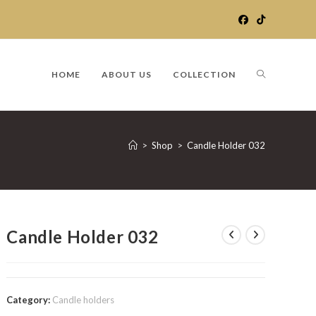
TOGGLE
HOME
ABOUT US
COLLECTION
WEBSITE
>
Shop
>
Candle Holder 032
SEARCH
Candle Holder 032
Category:
Candle holders