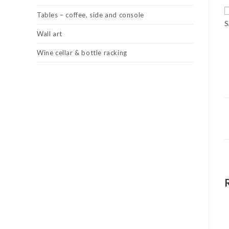
Tables – coffee, side and console
S
Wall art
Wine cellar & bottle racking