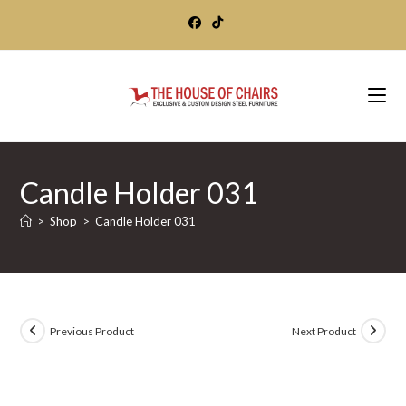
Skip
to
content
Candle Holder 031
>
Shop
>
Candle Holder 031
Previous Product
Next Product