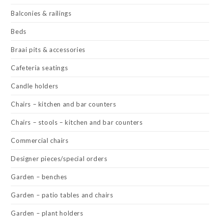
Balconies & railings
Beds
Braai pits & accessories
Cafeteria seatings
Candle holders
Chairs – kitchen and bar counters
Chairs – stools – kitchen and bar counters
Commercial chairs
Designer pieces/special orders
Garden – benches
Garden – patio tables and chairs
Garden – plant holders