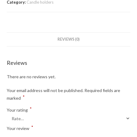
Category:
Candle holders
REVIEWS (0)
Reviews
There are no reviews yet.
Your email address will not be published.
Required fields are
*
marked
*
Your rating
*
Your review