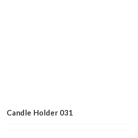
Candle Holder 031