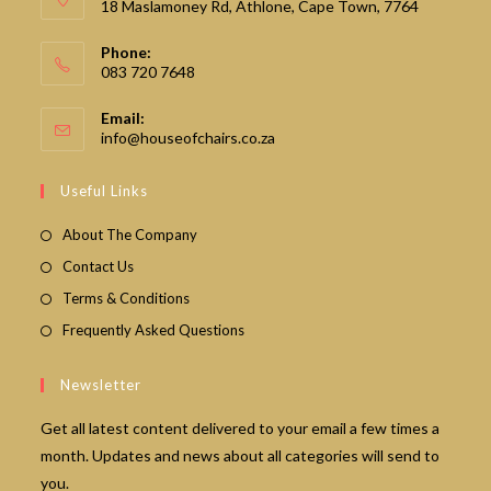
18 Maslamoney Rd, Athlone, Cape Town, 7764
Phone:
083 720 7648
Email:
Opens
info@houseofchairs.co.za
in
your
Useful Links
application
About The Company
Contact Us
Terms & Conditions
Frequently Asked Questions
Newsletter
Get all latest content delivered to your email a few times a
month. Updates and news about all categories will send to
you.