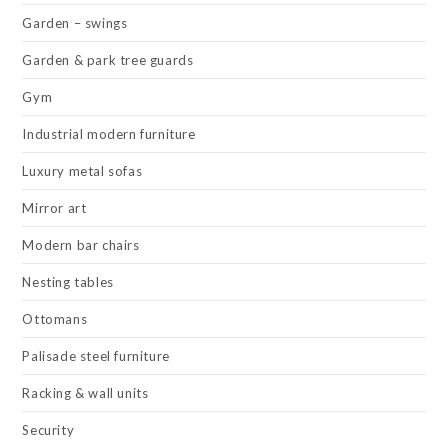
Garden – swings
Garden & park tree guards
Gym
Industrial modern furniture
Luxury metal sofas
Mirror art
Modern bar chairs
Nesting tables
Ottomans
Palisade steel furniture
Racking & wall units
Security