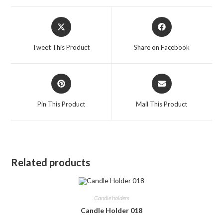
Opens
Opens
in
in
a
a
Tweet This Product
Share on Facebook
new
new
window
window
Opens
Opens
in
in
a
a
Pin This Product
Mail This Product
new
new
window
window
Related products
Candle holders
Candle Holder 018