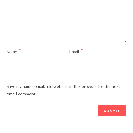
*
*
Name
Email
Save my name, email, and website in this browser for the next
time I comment.