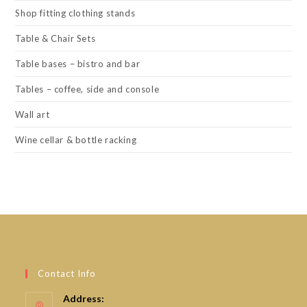
Shop fitting clothing stands
Table & Chair Sets
Table bases – bistro and bar
Tables – coffee, side and console
Wall art
Wine cellar & bottle racking
Contact Info
Address: