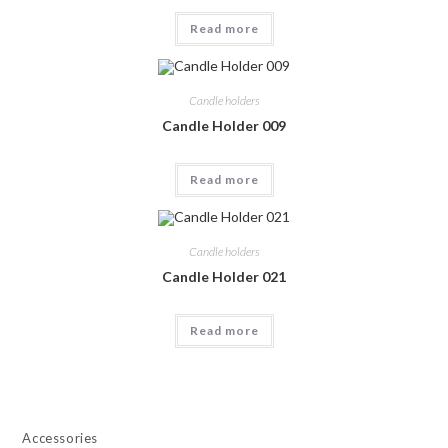
Read more
Candle holders
Candle Holder 009
Read more
Candle holders
Candle Holder 021
Read more
Accessories