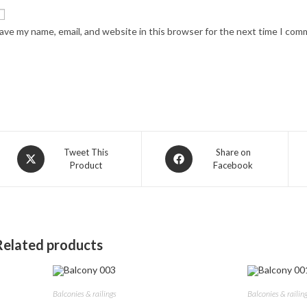
ave my name, email, and website in this browser for the next time I com
Opens
Opens
Tweet This
Share on
Product
Facebook
in
in
a
a
new
new
window
window
Related products
Balconies & railings
Balconies & railin