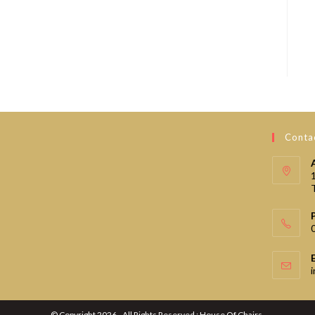
Contac
© Copyright 2026 - All Rights Reserved : House Of Chairs