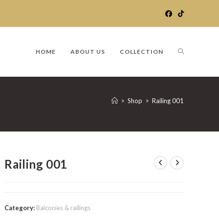
TOGGLE
HOME
ABOUT US
COLLECTION
WEBSITE
>
Shop
>
Railing 001
SEARCH
Railing 001
Category:
Balconies & railings