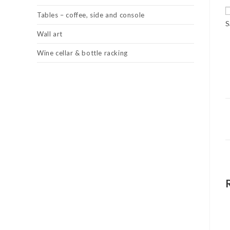
Tables – coffee, side and console
S
Wall art
Wine cellar & bottle racking