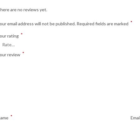
here are no reviews yet.
*
our email address will not be published.
Required fields are marked
*
our rating
*
our review
*
Name
Emai