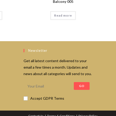
Balcony 005
Read more
Newsletter
Get all latest content delivered to your
email a few times a month. Updates and
news about all categories will send to you.
GO
Accept GDPR Terms
Contact Us
Terms & Conditions
Privacy Policy