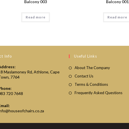
Balcony 003
Balcony 001
Read more
Read more
t Info
Useful Links
Address:
About The Company
18 Maslamoney Rd, Athlone, Cape
Contact Us
Town, 7764
Terms & Conditions
Phone:
Frequently Asked Questions
083 720 7648
Email:
Opens
info@houseofchairs.co.za
in
your
application