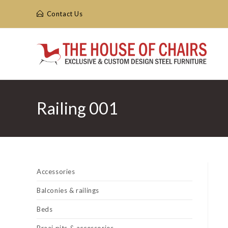
Skip
Contact Us
to
content
Railing 001
Accessories
Balconies & railings
Beds