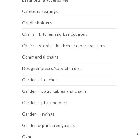
Braai pits & accessories
Cafeteria seatings
Candle holders
Chairs – kitchen and bar counters
Chairs – stools – kitchen and bar counters
Commercial chairs
Designer pieces/special orders
Garden – benches
Garden – patio tables and chairs
Garden – plant holders
Garden – swings
Garden & park tree guards
Gym