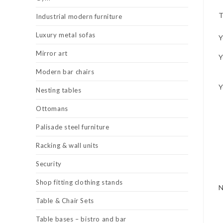
T
Industrial modern furniture
Luxury metal sofas
Y
Mirror art
Y
Modern bar chairs
Y
Nesting tables
Ottomans
Palisade steel furniture
Racking & wall units
Security
Shop fitting clothing stands
Table & Chair Sets
Table bases – bistro and bar