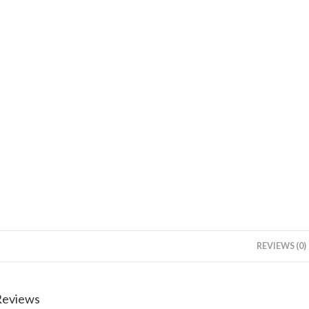
REVIEWS (0)
Reviews