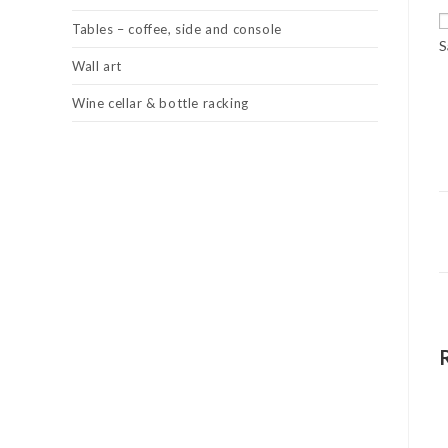
Tables – coffee, side and console
S
Wall art
Wine cellar & bottle racking