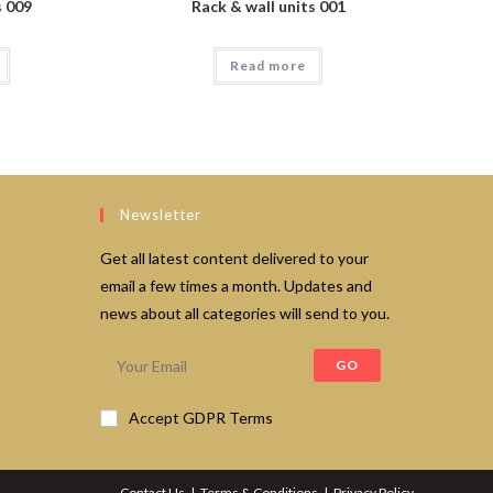
s 009
Rack & wall units 001
Read more
Newsletter
Get all latest content delivered to your
email a few times a month. Updates and
news about all categories will send to you.
GO
Accept GDPR Terms
Contact Us
Terms & Conditions
Privacy Policy