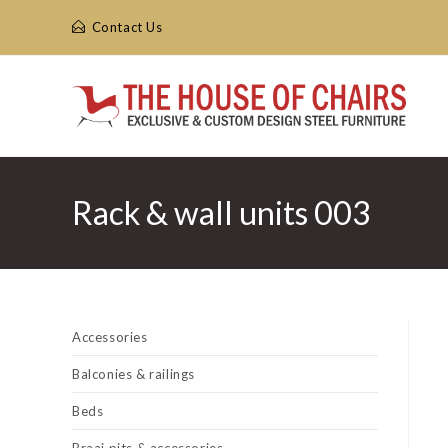
Skip
Contact Us
to
content
Rack & wall units 003
Accessories
Balconies & railings
Beds