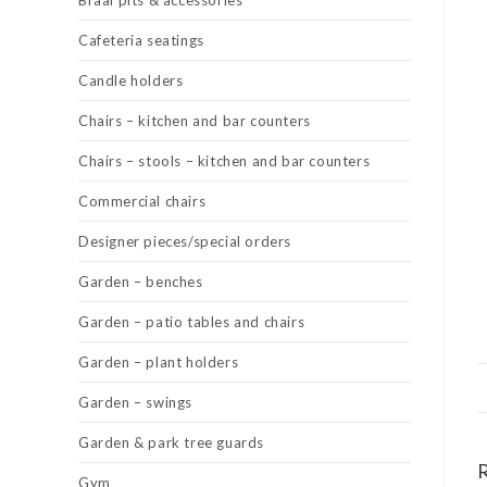
Braai pits & accessories
Cafeteria seatings
Candle holders
Chairs – kitchen and bar counters
Chairs – stools – kitchen and bar counters
Commercial chairs
Designer pieces/special orders
Garden – benches
Garden – patio tables and chairs
Garden – plant holders
Garden – swings
Garden & park tree guards
Gym