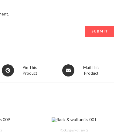
ment.
Opens
Opens
Pin This
Mail This
Product
Product
in
in
a
a
new
new
window
window
ts
Racking & wall units