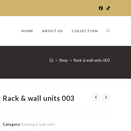
TOGGLE
HOME
ABOUT US
COLLECTION
WEBSITE
>
Shop
>
Rack & wall units 003
SEARCH
Rack & wall units 003
Category:
Racking & wall units