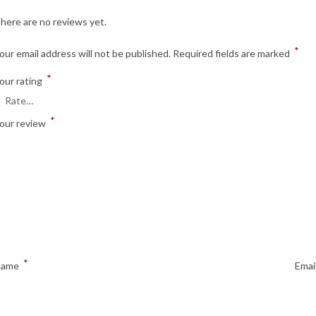
here are no reviews yet.
*
our email address will not be published.
Required fields are marked
*
our rating
*
our review
*
Name
Emai