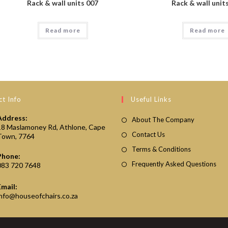
Rack & wall units 007
Rack & wall unit
Read more
Read more
t Info
Useful Links
Address:
About The Company
18 Maslamoney Rd, Athlone, Cape
Contact Us
Town, 7764
Terms & Conditions
Phone:
Frequently Asked Questions
083 720 7648
Email:
Opens
info@houseofchairs.co.za
in
your
application