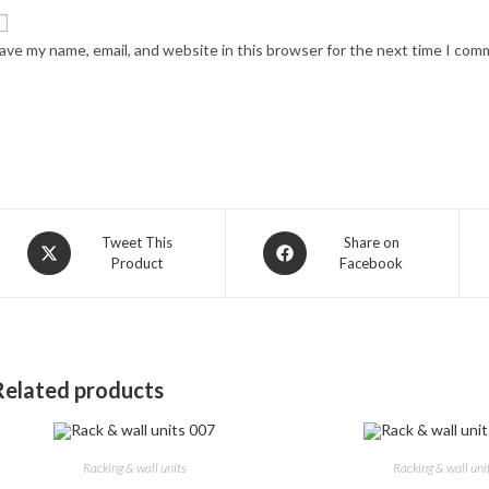
ave my name, email, and website in this browser for the next time I com
Opens
Opens
Tweet This
Share on
Product
Facebook
in
in
a
a
new
new
window
window
Related products
Racking & wall units
Racking & wall uni