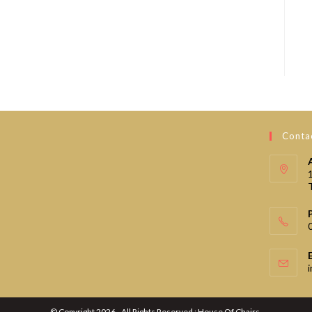
Contac
© Copyright 2026 - All Rights Reserved : House Of Chairs