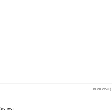
REVIEWS (0)
Reviews