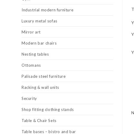
T
Industrial modern furniture
Luxury metal sofas
Y
Mirror art
Y
Modern bar chairs
Y
Nesting tables
Ottomans
Palisade steel furniture
Racking & wall units
Security
Shop fitting clothing stands
Table & Chair Sets
Table bases – bistro and bar