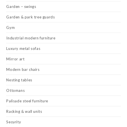
Garden – swings
Garden & park tree guards
Gym
Industrial modern furniture
Luxury metal sofas
Mirror art
Modern bar chairs
Nesting tables
Ottomans
Palisade steel furniture
Racking & wall units
Security