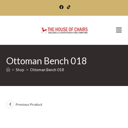
Skip
to
content
Ottoman Bench 018
>
Shop
>
Ottoman Bench 018
Previous Product