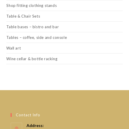
Shop fitting clothing stands
Table & Chair Sets
Table bases – bistro and bar
Tables – coffee, side and console
Wall art
Wine cellar & bottle racking
Contact Info
Address: