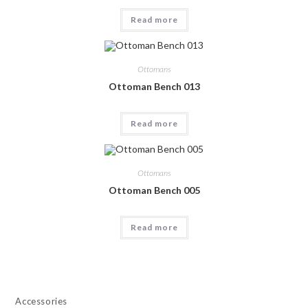
Read more
Ottomans
Ottoman Bench 013
Read more
Ottomans
Ottoman Bench 005
Read more
Accessories