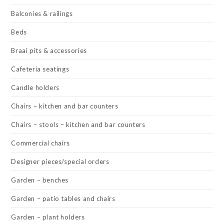
Balconies & railings
Beds
Braai pits & accessories
Cafeteria seatings
Candle holders
Chairs – kitchen and bar counters
Chairs – stools – kitchen and bar counters
Commercial chairs
Designer pieces/special orders
Garden – benches
Garden – patio tables and chairs
Garden – plant holders