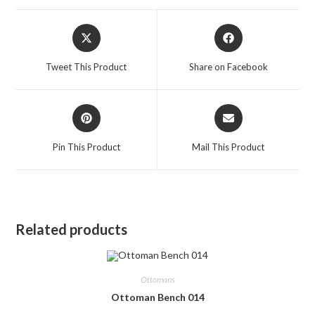
Opens
Opens
in
in
a
a
Tweet This Product
Share on Facebook
new
new
window
window
Opens
Opens
in
in
a
a
Pin This Product
Mail This Product
new
new
window
window
Related products
Ottomans
Ottoman Bench 014