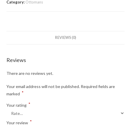
Category:
Ottomans
REVIEWS (0)
Reviews
There are no reviews yet.
Your email address will not be published.
Required fields are
*
marked
*
Your rating
*
Your review