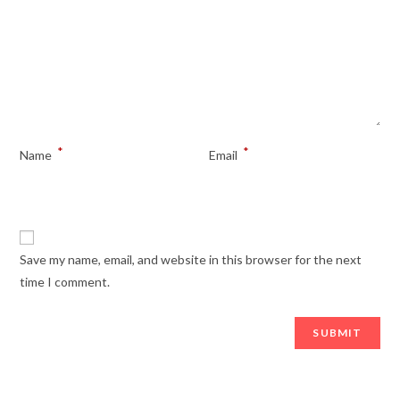
*
*
Name
Email
Save my name, email, and website in this browser for the next
time I comment.