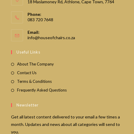
18 Maslamoney Rd, Athlone, Cape Town, 7764
Phone:
083 720 7648
Email:
Opens
info@houseofchairs.co.za
in
your
Useful Links
application
About The Company
Contact Us
Terms & Conditions
Frequently Asked Questions
Newsletter
Get all latest content delivered to your email a few times a
month. Updates and news about all categories will send to
you.