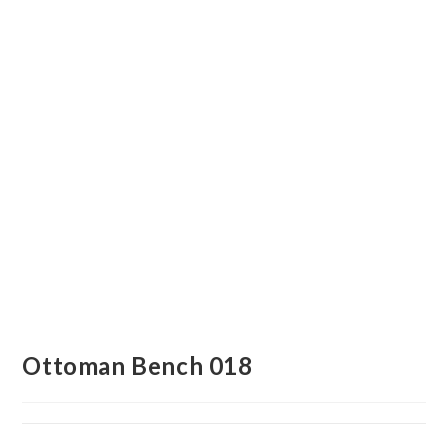
Ottoman Bench 018