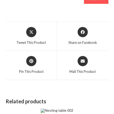
Opens
Opens
in
in
a
a
Tweet This Product
Share on Facebook
new
new
window
window
Opens
Opens
in
in
a
a
Pin This Product
Mail This Product
new
new
window
window
Related products