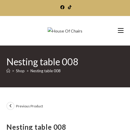
Skip
to
content
Nesting table 008
>
Shop
>
Nesting table 008
Previous Product
Nesting table 008