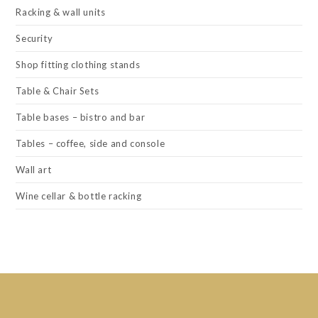
Racking & wall units
Security
Shop fitting clothing stands
Table & Chair Sets
Table bases – bistro and bar
Tables – coffee, side and console
Wall art
Wine cellar & bottle racking