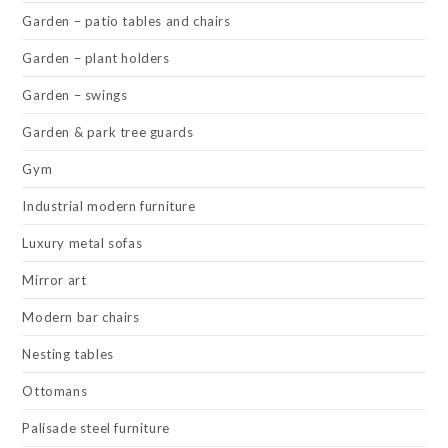
Garden – patio tables and chairs
Garden – plant holders
Garden – swings
Garden & park tree guards
Gym
Industrial modern furniture
Luxury metal sofas
Mirror art
Modern bar chairs
Nesting tables
Ottomans
Palisade steel furniture