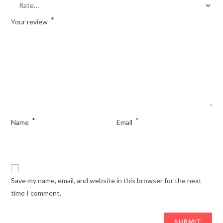
*
Your review
*
*
Name
Email
Save my name, email, and website in this browser for the next
time I comment.