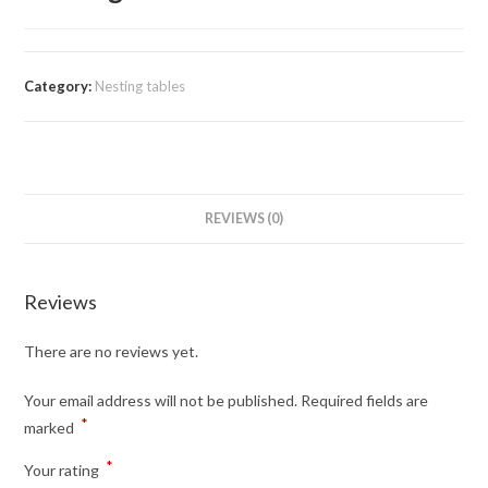
Category:
Nesting tables
REVIEWS (0)
Reviews
There are no reviews yet.
Your email address will not be published.
Required fields are
*
marked
*
Your rating