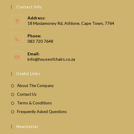
Contact Info
Address:
18 Maslamoney Rd, Athlone, Cape Town, 7764
Phone:
083 720 7648
Email:
Opens
info@houseofchairs.co.za
in
your
Useful Links
application
About The Company
Contact Us
Terms & Conditions
Frequently Asked Questions
Newsletter