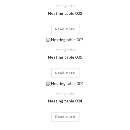
Nesting tables
Nesting table 002
Read more
Nesting tables
Nesting table 005
Read more
Nesting tables
Nesting table 004
Read more