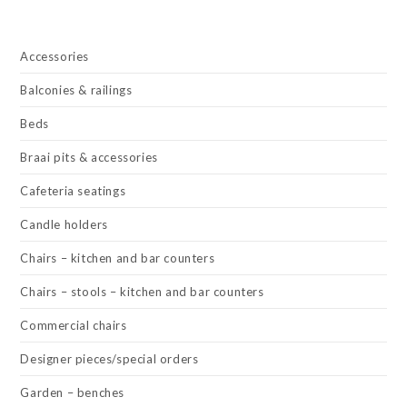
Accessories
Balconies & railings
Beds
Braai pits & accessories
Cafeteria seatings
Candle holders
Chairs – kitchen and bar counters
Chairs – stools – kitchen and bar counters
Commercial chairs
Designer pieces/special orders
Garden – benches