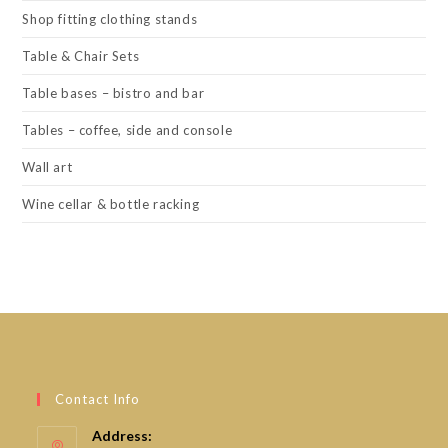
Shop fitting clothing stands
Table & Chair Sets
Table bases – bistro and bar
Tables – coffee, side and console
Wall art
Wine cellar & bottle racking
Contact Info
Address: