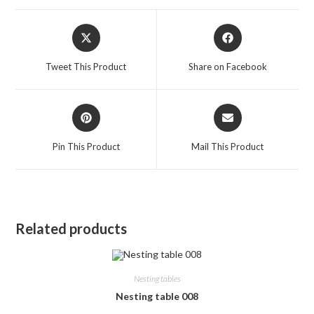
Opens
Opens
in
in
a
a
Tweet This Product
Share on Facebook
new
new
window
window
Opens
Opens
in
in
a
a
Pin This Product
Mail This Product
new
new
window
window
Related products
Nesting tables
Nesting table 008