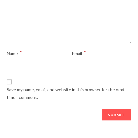
*
*
Name
Email
Save my name, email, and website in this browser for the next
time I comment.