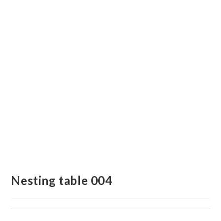
Nesting table 004