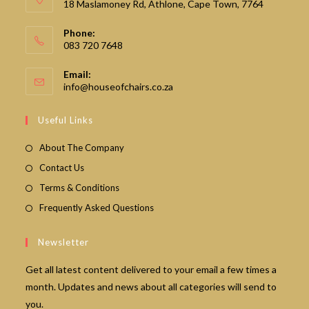
18 Maslamoney Rd, Athlone, Cape Town, 7764
Phone:
083 720 7648
Email:
Opens
info@houseofchairs.co.za
in
your
Useful Links
application
About The Company
Contact Us
Terms & Conditions
Frequently Asked Questions
Newsletter
Get all latest content delivered to your email a few times a
month. Updates and news about all categories will send to
you.