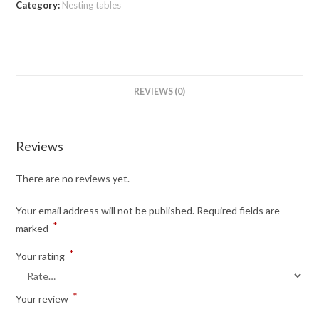
Category:
Nesting tables
REVIEWS (0)
Reviews
There are no reviews yet.
Your email address will not be published.
Required fields are
*
marked
*
Your rating
*
Your review