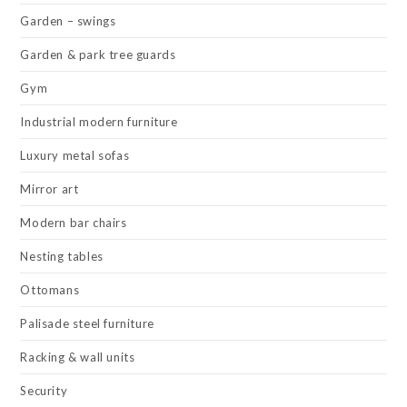
Garden – swings
Garden & park tree guards
Gym
Industrial modern furniture
Luxury metal sofas
Mirror art
Modern bar chairs
Nesting tables
Ottomans
Palisade steel furniture
Racking & wall units
Security