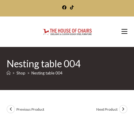
Skip
to
content
Nesting table 004
>
Shop
>
Nesting table 004
Previous Product
Next Product