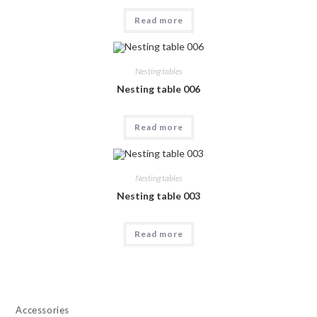
Read more
Nesting tables
Nesting table 006
Read more
Nesting tables
Nesting table 003
Read more
Accessories