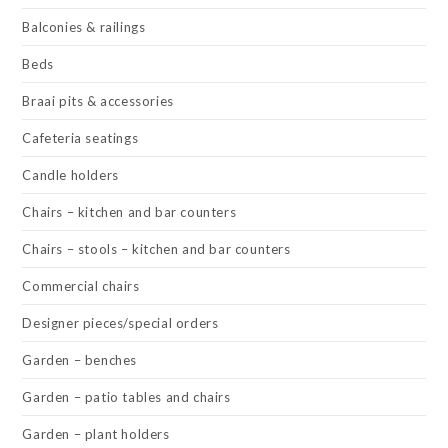
Balconies & railings
Beds
Braai pits & accessories
Cafeteria seatings
Candle holders
Chairs – kitchen and bar counters
Chairs – stools – kitchen and bar counters
Commercial chairs
Designer pieces/special orders
Garden – benches
Garden – patio tables and chairs
Garden – plant holders