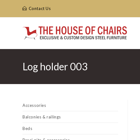
Skip
Contact Us
to
content
Log holder 003
Accessories
Balconies & railings
Beds