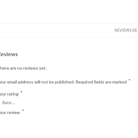
REVIEWS (0)
Reviews
here are no reviews yet.
*
our email address will not be published.
Required fields are marked
*
our rating
*
our review