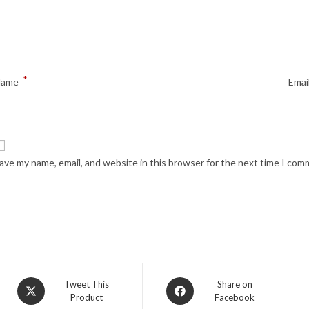
*
Name
Emai
ave my name, email, and website in this browser for the next time I com
Opens
Opens
Tweet This
Share on
Product
Facebook
in
in