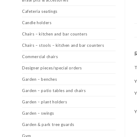
Braai pits & accessories
Cafeteria seatings
Candle holders
Chairs – kitchen and bar counters
Chairs – stools – kitchen and bar counters
Commercial chairs
T
Designer pieces/special orders
Garden – benches
Y
Garden – patio tables and chairs
Y
Garden – plant holders
Y
Garden – swings
Garden & park tree guards
Gym