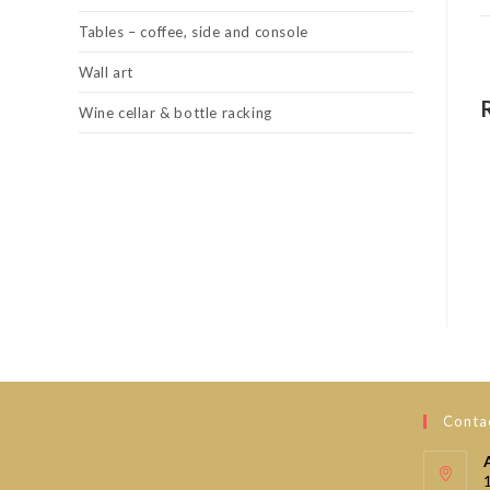
Tables – coffee, side and console
Wall art
Wine cellar & bottle racking
Contac