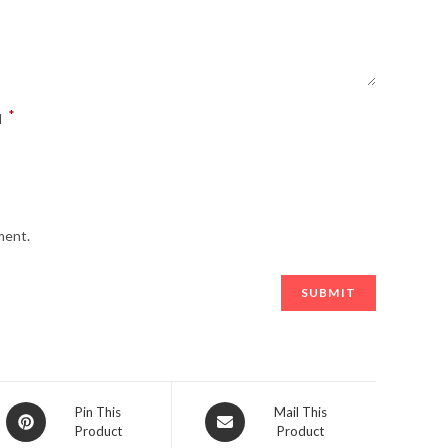
*
l
ment.
Opens
Opens
Pin This
Mail This
Product
Product
in
in