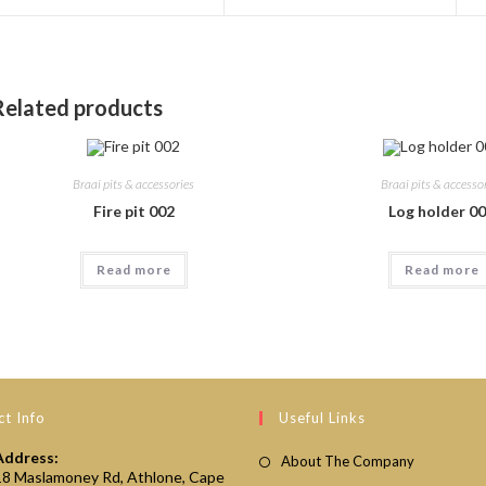
a
a
new
new
window
window
Related products
Braai pits & accessories
Braai pits & accesso
Fire pit 002
Log holder 0
Read more
Read more
t Info
Useful Links
Address:
About The Company
18 Maslamoney Rd, Athlone, Cape