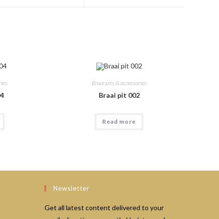
a
a
new
new
window
window
ries
Braai pits & accessories
04
Braai pit 002
Read more
Newsletter
Get all latest content delivered to your