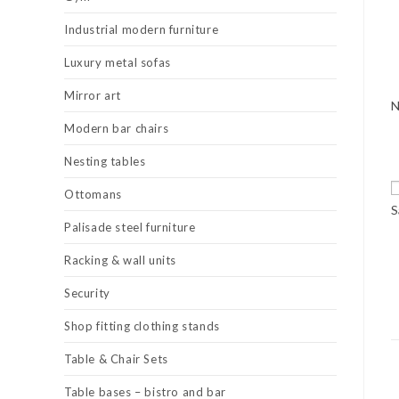
Industrial modern furniture
Luxury metal sofas
Mirror art
Modern bar chairs
Nesting tables
Ottomans
S
Palisade steel furniture
Racking & wall units
Security
Shop fitting clothing stands
Table & Chair Sets
Table bases – bistro and bar