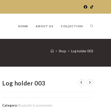
TOGGLE
HOME
ABOUT US
COLLECTION
WEBSITE
>
Shop
>
Log holder 003
SEARCH
Log holder 003
Category:
Braai pits & accessories