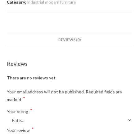
Category:
Industrial modern furniture
REVIEWS (0)
Reviews
There are no reviews yet.
Your email address will not be published.
Required fields are
*
marked
*
Your rating
*
Your review