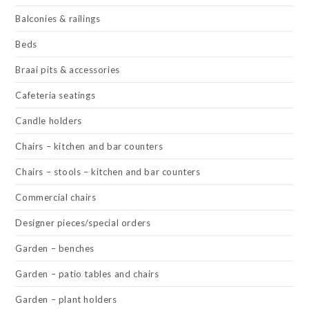
Balconies & railings
Beds
Braai pits & accessories
Cafeteria seatings
Candle holders
Chairs – kitchen and bar counters
Chairs – stools – kitchen and bar counters
Commercial chairs
Designer pieces/special orders
Garden – benches
Garden – patio tables and chairs
Garden – plant holders