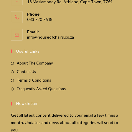
18 Maslamoney Rd, Athlone, Cape Town, 7764
Phone:
083 720 7648
Email:
Opens
info@houseofchairs.co.za
in
your
Useful Links
application
About The Company
Contact Us
Terms & Conditions
Frequently Asked Questions
Newsletter
Get all latest content delivered to your email a few times a
month. Updates and news about all categories will send to
you.