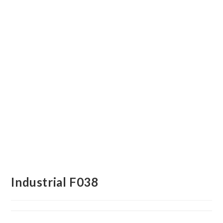
Industrial F038