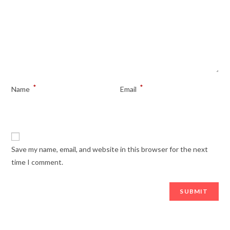
*
*
Name
Email
Save my name, email, and website in this browser for the next
time I comment.