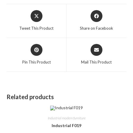
Opens
Opens
in
in
a
a
Tweet This Product
Share on Facebook
new
new
window
window
Opens
Opens
in
in
a
a
Pin This Product
Mail This Product
new
new
window
window
Related products
Industrial modern furniture
Industrial F019