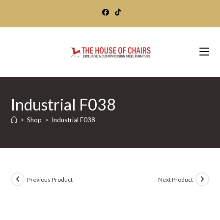
Skip
to
content
Industrial F038
>
Shop
>
Industrial F038
Previous Product
Next Product