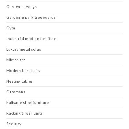
Garden – swings
Garden & park tree guards
Gym
Industrial modern furniture
Luxury metal sofas
Mirror art
Modern bar chairs
Nesting tables
Ottomans
Palisade steel furniture
Racking & wall units
Security