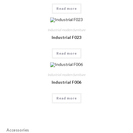
Read more
Industrial modern furniture
Industrial F023
Read more
Industrial modern furniture
Industrial F006
Read more
Accessories