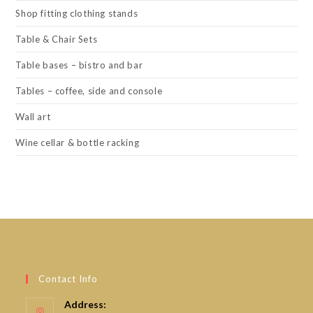
Shop fitting clothing stands
Table & Chair Sets
Table bases – bistro and bar
Tables – coffee, side and console
Wall art
Wine cellar & bottle racking
Contact Info
Address: