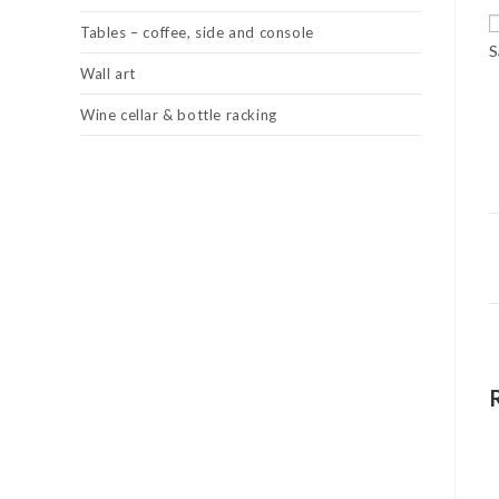
Tables – coffee, side and console
S
Wall art
Wine cellar & bottle racking