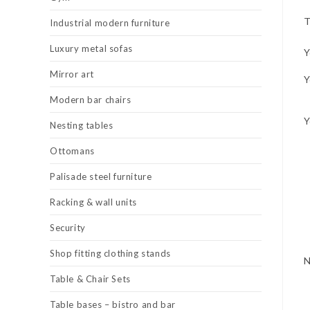
T
Industrial modern furniture
Luxury metal sofas
Y
Mirror art
Y
Modern bar chairs
Y
Nesting tables
Ottomans
Palisade steel furniture
Racking & wall units
Security
Shop fitting clothing stands
Table & Chair Sets
Table bases – bistro and bar