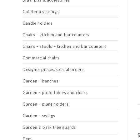
Braai pits & accessories
Cafeteria seatings
Candle holders
Chairs – kitchen and bar counters
Chairs – stools – kitchen and bar counters
Commercial chairs
Designer pieces/special orders
Garden – benches
Garden – patio tables and chairs
Garden – plant holders
Garden – swings
Garden & park tree guards
Gym