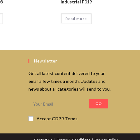
08
Industrial F019
Read more
Newsletter
Get all latest content delivered to your
email a few times a month. Updates and
news about all categories will send to you.
GO
Accept GDPR Terms
Contact Us
Terms & Conditions
Privacy Policy