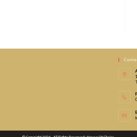
Contac
© Copyright 2026 - All Rights Reserved : House Of Chairs