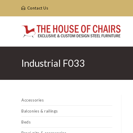
Skip
Contact Us
to
content
Industrial F033
Accessories
Balconies & railings
Beds