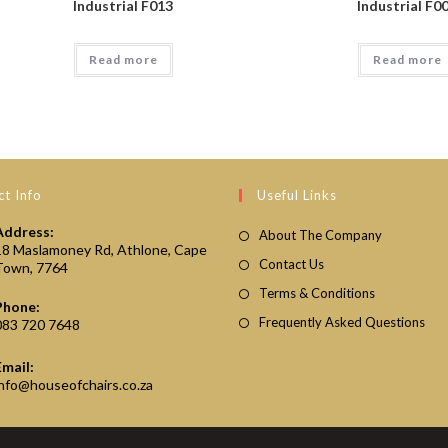
Industrial F013
Industrial F0
Read more
Read more
t Info
Useful Links
Address:
About The Company
18 Maslamoney Rd, Athlone, Cape
Contact Us
Town, 7764
Terms & Conditions
Phone:
Frequently Asked Questions
083 720 7648
Email:
Opens
info@houseofchairs.co.za
in
your
application