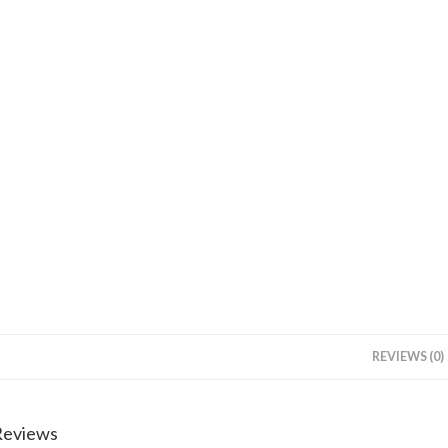
REVIEWS (0)
Reviews