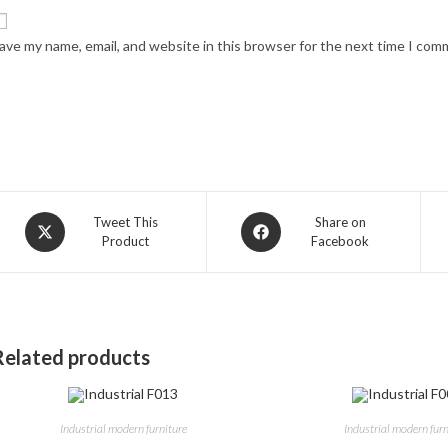
ave my name, email, and website in this browser for the next time I com
Opens
Opens
Tweet This
Share on
Product
Facebook
in
in
a
a
new
new
window
window
Related products
Industrial modern furniture
Industrial modern furn