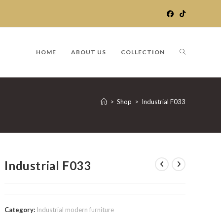
TOGGLE
HOME
ABOUT US
COLLECTION
WEBSITE
>
Shop
>
Industrial F033
SEARCH
Industrial F033
Category:
Industrial modern furniture