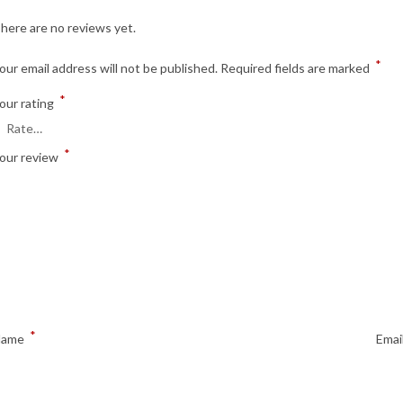
here are no reviews yet.
*
our email address will not be published.
Required fields are marked
*
our rating
*
our review
*
Name
Emai