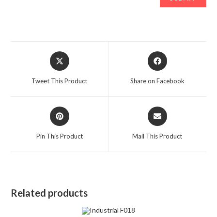
Opens
Opens
in
in
a
a
Tweet This Product
Share on Facebook
new
new
window
window
Opens
Opens
in
in
a
a
Pin This Product
Mail This Product
new
new
window
window
Related products