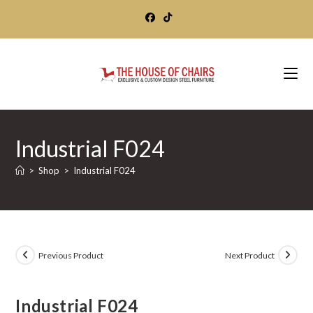
Skip
to
content
Industrial F024
>
Shop
>
Industrial F024
Previous Product
Next Product
Industrial F024