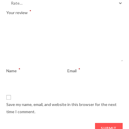
*
Your review
*
*
Name
Email
Save my name, email, and website in this browser for the next
time I comment.