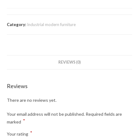
Category:
Industrial modern furniture
REVIEWS (0)
Reviews
There are no reviews yet.
Your email address will not be published.
Required fields are
*
marked
*
Your rating