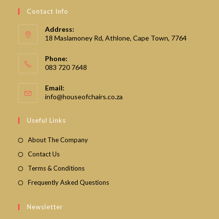
Contact Info
Address:
18 Maslamoney Rd, Athlone, Cape Town, 7764
Phone:
083 720 7648
Email:
Opens
info@houseofchairs.co.za
in
your
Useful Links
application
About The Company
Contact Us
Terms & Conditions
Frequently Asked Questions
Newsletter