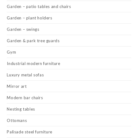
Garden – patio tables and chairs
Garden – plant holders
Garden – swings
Garden & park tree guards
Gym
Industrial modern furniture
Luxury metal sofas
Mirror art
Modern bar chairs
Nesting tables
Ottomans
Palisade steel furniture