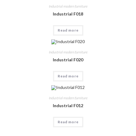
Industrial modern furniture
Industrial F018
Read more
Industrial modern furniture
Industrial F020
Read more
Industrial modern furniture
Industrial F012
Read more