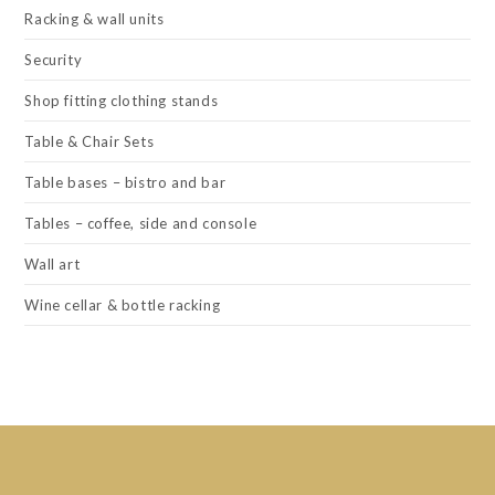
Racking & wall units
Security
Shop fitting clothing stands
Table & Chair Sets
Table bases – bistro and bar
Tables – coffee, side and console
Wall art
Wine cellar & bottle racking