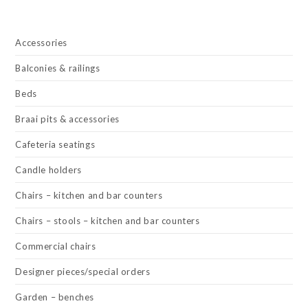
Accessories
Balconies & railings
Beds
Braai pits & accessories
Cafeteria seatings
Candle holders
Chairs – kitchen and bar counters
Chairs – stools – kitchen and bar counters
Commercial chairs
Designer pieces/special orders
Garden – benches