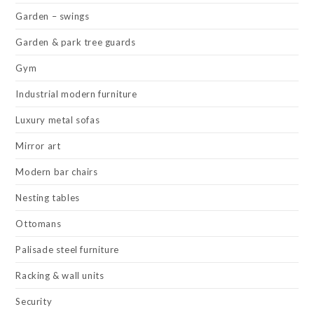
Garden – swings
Garden & park tree guards
Gym
Industrial modern furniture
Luxury metal sofas
Mirror art
Modern bar chairs
Nesting tables
Ottomans
Palisade steel furniture
Racking & wall units
Security