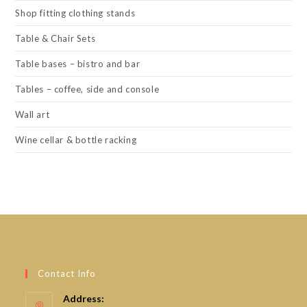
Shop fitting clothing stands
Table & Chair Sets
Table bases – bistro and bar
Tables – coffee, side and console
Wall art
Wine cellar & bottle racking
Contact Info
Address: