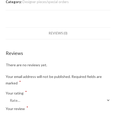
Category:
Designer pieces/special orders
REVIEWS (0)
Reviews
There are no reviews yet.
Your email address will not be published.
Required fields are
*
marked
*
Your rating
*
Your review