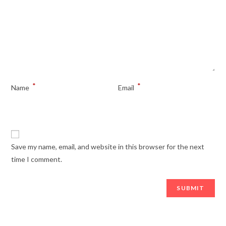
*
*
Name
Email
Save my name, email, and website in this browser for the next
time I comment.