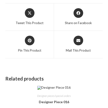
Opens
Opens
in
in
a
a
Tweet This Product
Share on Facebook
new
new
window
window
Opens
Opens
in
in
a
a
Pin This Product
Mail This Product
new
new
window
window
Related products
Designer pieces/special orders
Designer Piece 016