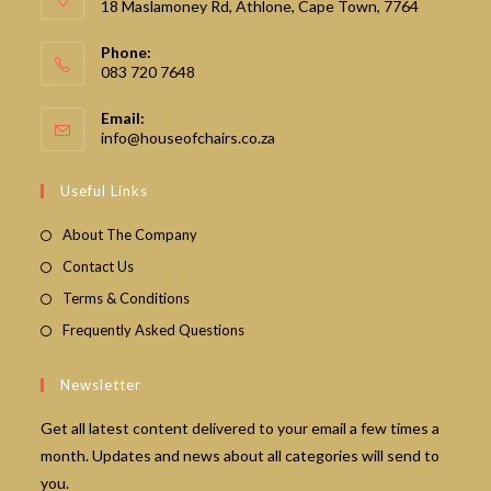
18 Maslamoney Rd, Athlone, Cape Town, 7764
Phone:
083 720 7648
Email:
Opens
info@houseofchairs.co.za
in
your
Useful Links
application
About The Company
Contact Us
Terms & Conditions
Frequently Asked Questions
Newsletter
Get all latest content delivered to your email a few times a
month. Updates and news about all categories will send to
you.