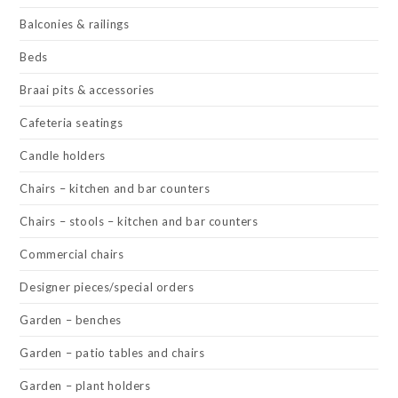
Balconies & railings
Beds
Braai pits & accessories
Cafeteria seatings
Candle holders
Chairs – kitchen and bar counters
Chairs – stools – kitchen and bar counters
Commercial chairs
Designer pieces/special orders
Garden – benches
Garden – patio tables and chairs
Garden – plant holders