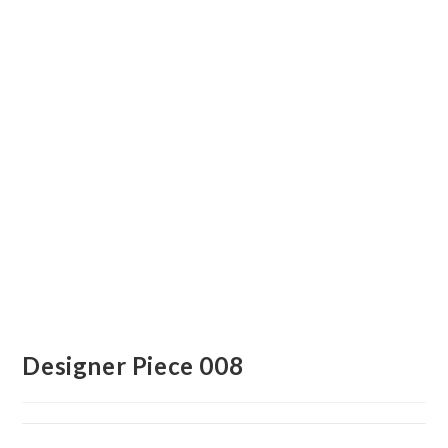
Designer Piece 008