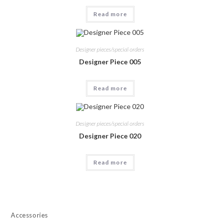
Read more
Designer pieces/special orders
Designer Piece 005
Read more
Designer pieces/special orders
Designer Piece 020
Read more
Accessories