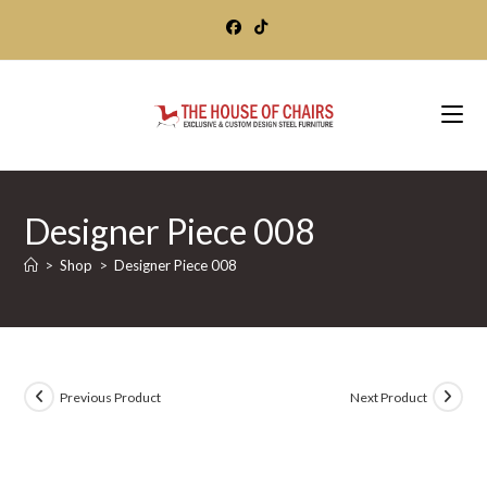
Skip
to
content
Designer Piece 008
>
Shop
>
Designer Piece 008
Previous Product
Next Product