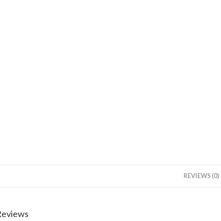
REVIEWS (0)
Reviews