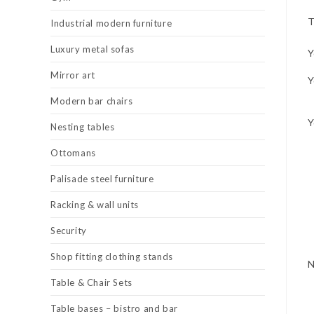
T
Industrial modern furniture
Luxury metal sofas
Y
Mirror art
Y
Modern bar chairs
Y
Nesting tables
Ottomans
Palisade steel furniture
Racking & wall units
Security
Shop fitting clothing stands
Table & Chair Sets
Table bases – bistro and bar