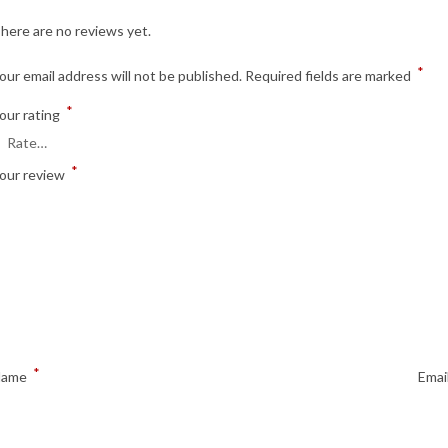
here are no reviews yet.
*
our email address will not be published.
Required fields are marked
*
our rating
*
our review
*
Name
Emai