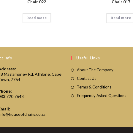
Chair 022
Chair 017
Read more
Read more
t Info
Useful Links
Address:
About The Company
18 Maslamoney Rd, Athlone, Cape
Contact Us
Town, 7764
Terms & Conditions
Phone:
Frequently Asked Questions
083 720 7648
Email:
Opens
info@houseofchairs.co.za
in
your
application