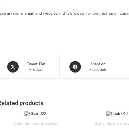
ave my name, email, and website in this browser for the next time I com
Opens
Opens
Tweet This
Share on
Product
Facebook
in
in
a
a
new
new
window
window
Related products
Chairs - kitchen and bar counters
Chairs - kitchen and bar 