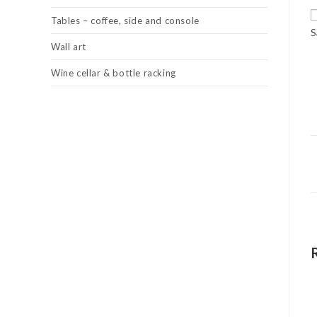
Tables – coffee, side and console
S
Wall art
Wine cellar & bottle racking