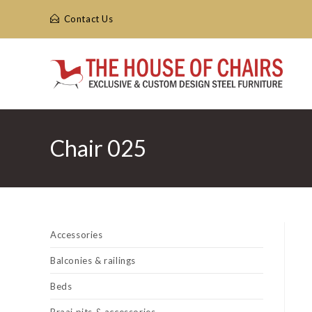
Skip
Contact Us
to
content
Chair 025
Accessories
Balconies & railings
Beds