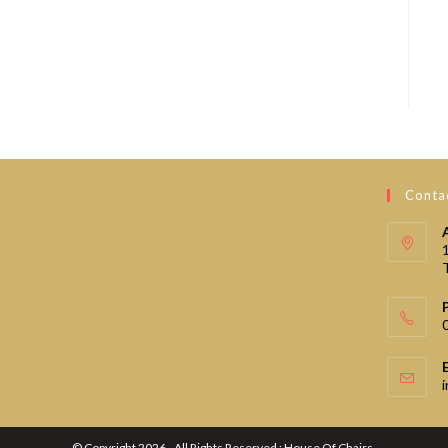
Contac
© Copyright 2026 - All Rights Reserved : House Of Chairs