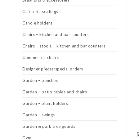
Braai pits & accessories
Cafeteria seatings
Candle holders
Chairs – kitchen and bar counters
Chairs – stools – kitchen and bar counters
Commercial chairs
Designer pieces/special orders
Garden – benches
Garden – patio tables and chairs
Garden – plant holders
Garden – swings
Garden & park tree guards
Gym