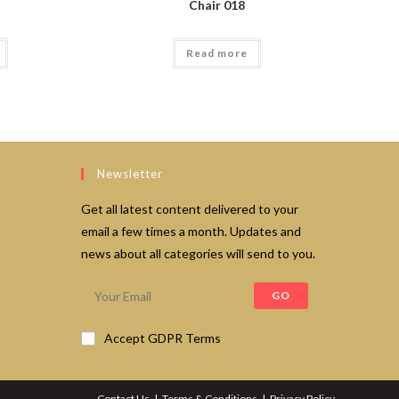
Chair 018
Read more
Newsletter
Get all latest content delivered to your
email a few times a month. Updates and
news about all categories will send to you.
GO
Accept GDPR Terms
Contact Us
Terms & Conditions
Privacy Policy