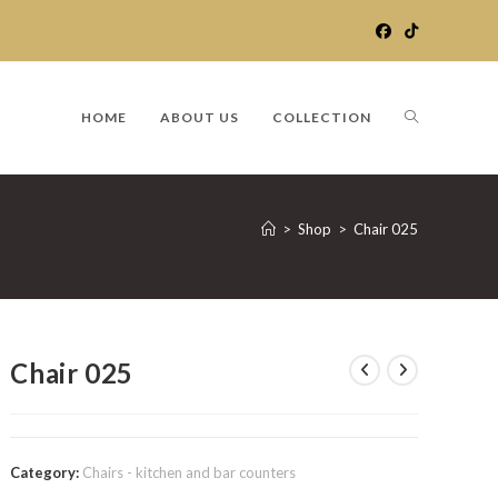
TOGGLE
HOME
ABOUT US
COLLECTION
WEBSITE
>
Shop
>
Chair 025
SEARCH
Chair 025
Category:
Chairs - kitchen and bar counters