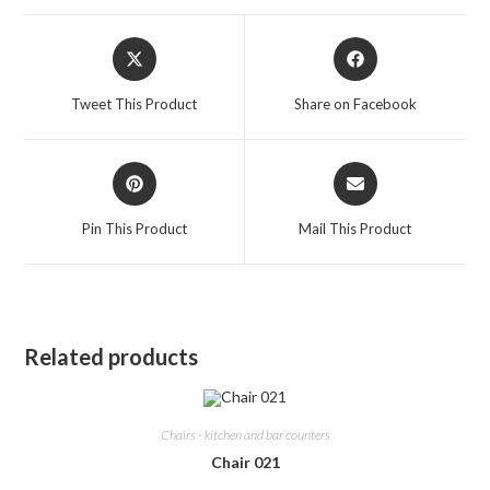
Opens
Opens
in
in
a
a
Tweet This Product
Share on Facebook
new
new
window
window
Opens
Opens
in
in
a
a
Pin This Product
Mail This Product
new
new
window
window
Related products
Chairs - kitchen and bar counters
Chair 021