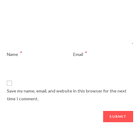
*
*
Name
Email
Save my name, email, and website in this browser for the next
time I comment.