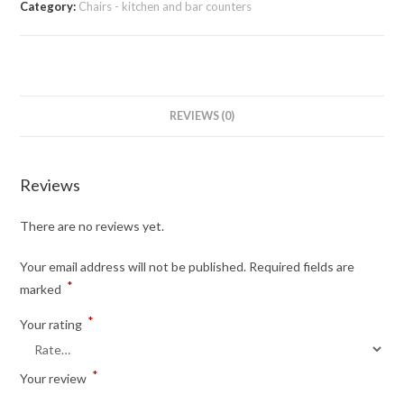
Category:
Chairs - kitchen and bar counters
REVIEWS (0)
Reviews
There are no reviews yet.
Your email address will not be published.
Required fields are
*
marked
*
Your rating
*
Your review