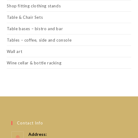
Shop fitting clothing stands
Table & Chair Sets
Table bases – bistro and bar
Tables – coffee, side and console
Wall art
Wine cellar & bottle racking
Contact Info
Address: