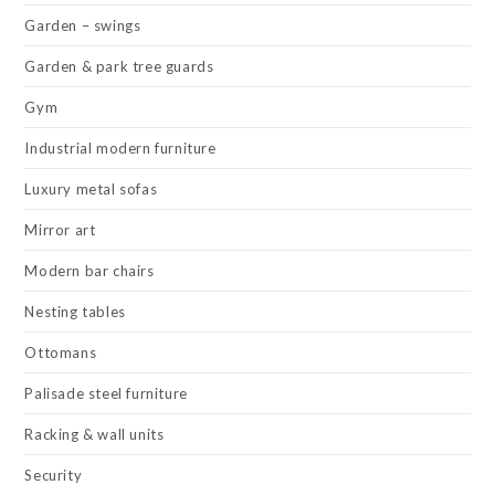
Garden – swings
Garden & park tree guards
Gym
Industrial modern furniture
Luxury metal sofas
Mirror art
Modern bar chairs
Nesting tables
Ottomans
Palisade steel furniture
Racking & wall units
Security