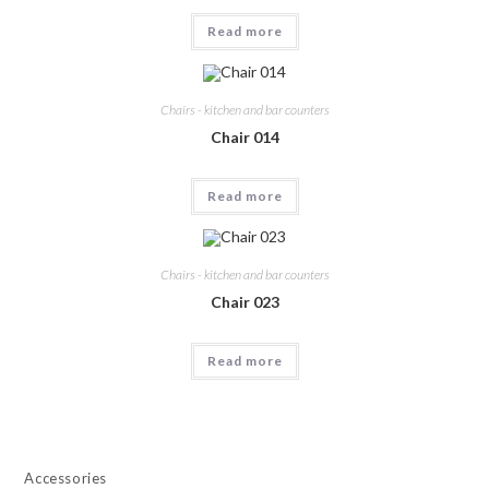
Read more
Chairs - kitchen and bar counters
Chair 014
Read more
Chairs - kitchen and bar counters
Chair 023
Read more
Accessories