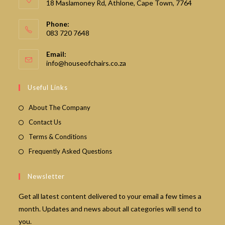
18 Maslamoney Rd, Athlone, Cape Town, 7764
Phone:
083 720 7648
Email:
Opens
info@houseofchairs.co.za
in
your
Useful Links
application
About The Company
Contact Us
Terms & Conditions
Frequently Asked Questions
Newsletter
Get all latest content delivered to your email a few times a
month. Updates and news about all categories will send to
you.