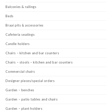
Balconies & railings
Beds
Braai pits & accessories
Cafeteria seatings
Candle holders
Chairs – kitchen and bar counters
Chairs – stools – kitchen and bar counters
Commercial chairs
Designer pieces/special orders
Garden – benches
Garden – patio tables and chairs
Garden – plant holders