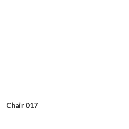
Chair 017