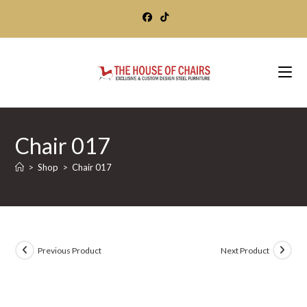
Skip
to
content
Chair 017
>
Shop
>
Chair 017
Previous Product
Next Product