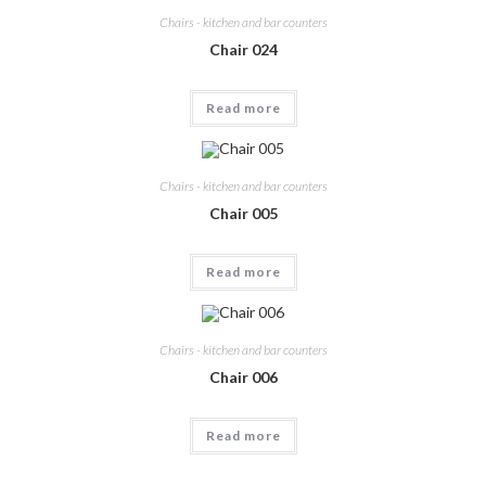
Chairs - kitchen and bar counters
Chair 024
Read more
Chairs - kitchen and bar counters
Chair 005
Read more
Chairs - kitchen and bar counters
Chair 006
Read more