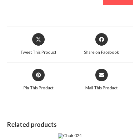
Opens
Opens
in
in
a
a
Tweet This Product
Share on Facebook
new
new
window
window
Opens
Opens
in
in
a
a
Pin This Product
Mail This Product
new
new
window
window
Related products