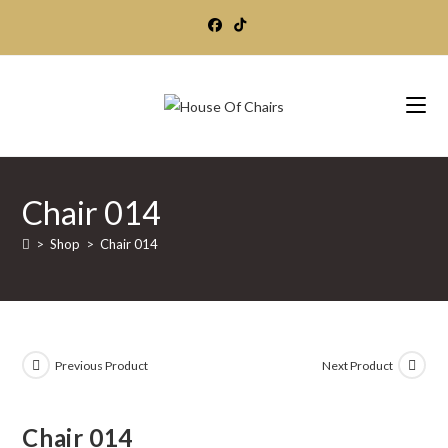
Skip
to
content
Chair 014
>
Shop
>
Chair 014
Previous Product
Next Product
Chair 014