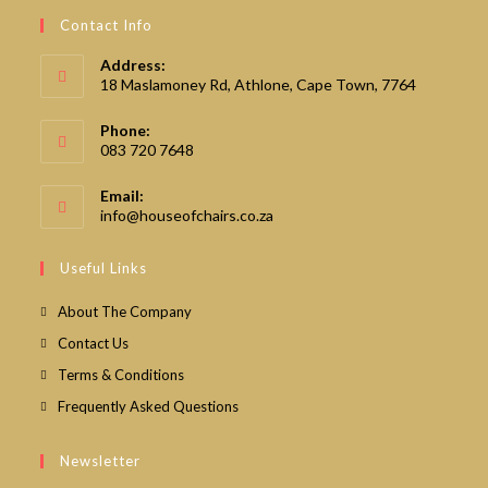
Contact Info
Address:
18 Maslamoney Rd, Athlone, Cape Town, 7764
Phone:
083 720 7648
Email:
Opens
info@houseofchairs.co.za
in
your
Useful Links
application
About The Company
Contact Us
Terms & Conditions
Frequently Asked Questions
Newsletter