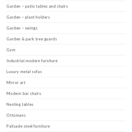
Garden – patio tables and chairs
Garden – plant holders
Garden – swings
Garden & park tree guards
Gym
Industrial modern furniture
Luxury metal sofas
Mirror art
Modern bar chairs
Nesting tables
Ottomans
Palisade steel furniture