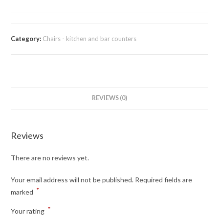
Category:
Chairs - kitchen and bar counters
REVIEWS (0)
Reviews
There are no reviews yet.
Your email address will not be published.
Required fields are
*
marked
*
Your rating