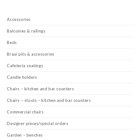
Accessories
Balconies & railings
Beds
Braai pits & accessories
Cafeteria seatings
Candle holders
Chairs – kitchen and bar counters
Chairs – stools – kitchen and bar counters
Commercial chairs
Designer pieces/special orders
Garden – benches