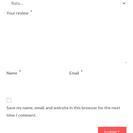
*
Your review
*
*
Name
Email
Save my name, email, and website in this browser for the next
time I comment.