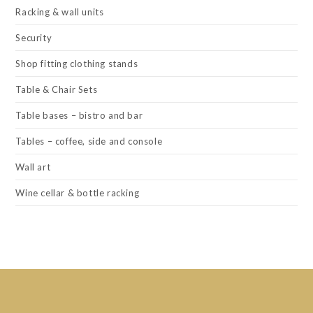
Racking & wall units
Security
Shop fitting clothing stands
Table & Chair Sets
Table bases – bistro and bar
Tables – coffee, side and console
Wall art
Wine cellar & bottle racking