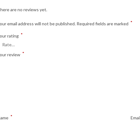
here are no reviews yet.
*
our email address will not be published.
Required fields are marked
*
our rating
*
our review
*
Name
Emai