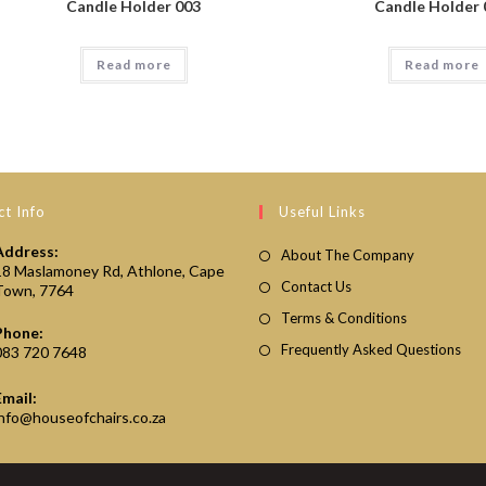
Candle Holder 003
Candle Holder 
Read more
Read more
t Info
Useful Links
Address:
About The Company
18 Maslamoney Rd, Athlone, Cape
Contact Us
Town, 7764
Terms & Conditions
Phone:
Frequently Asked Questions
083 720 7648
Email:
Opens
info@houseofchairs.co.za
in
your
application