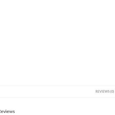
REVIEWS (0)
Reviews