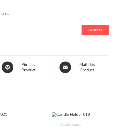
ment.
Opens
Opens
Pin This
Mail This
Product
Product
in
in
a
a
new
new
window
window
Candle holders