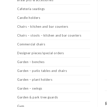
Braai pits & accessories
Cafeteria seatings
Candle holders
Chairs – kitchen and bar counters
Chairs – stools – kitchen and bar counters
Commercial chairs
Designer pieces/special orders
Garden – benches
Garden – patio tables and chairs
Garden – plant holders
Garden – swings
Garden & park tree guards
Gym