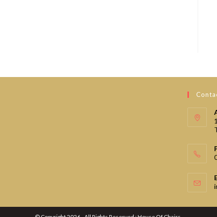
Contac
© Copyright 2026 - All Rights Reserved : House Of Chairs