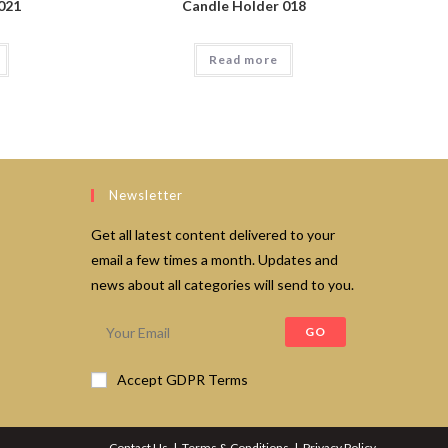
021
Candle Holder 018
Read more
Newsletter
Get all latest content delivered to your
email a few times a month. Updates and
news about all categories will send to you.
GO
Accept GDPR Terms
Contact Us
Terms & Conditions
Privacy Policy