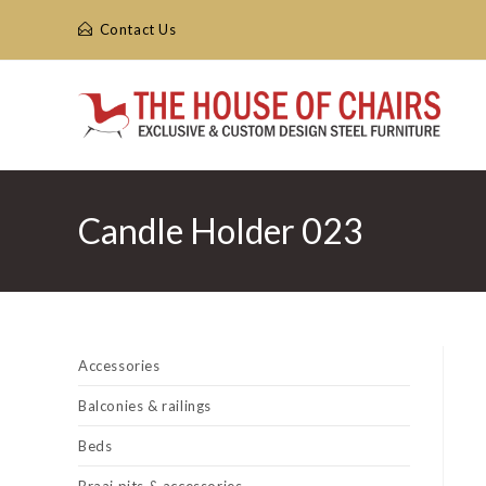
Skip
Contact Us
to
content
Candle Holder 023
Accessories
Balconies & railings
Beds