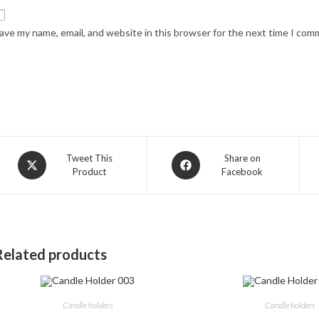
ave my name, email, and website in this browser for the next time I com
Opens
Opens
Tweet This
Share on
Product
Facebook
in
in
a
a
new
new
window
window
Related products
Candle holders
Candle holders