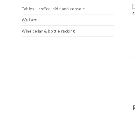
Tables – coffee, side and console
S
Wall art
Wine cellar & bottle racking