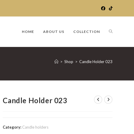
TOGGLE
HOME
ABOUT US
COLLECTION
WEBSITE
>
Shop
>
Candle Holder 023
SEARCH
Candle Holder 023
Category:
Candle holders