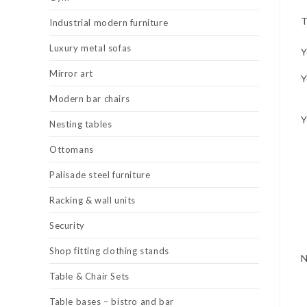
T
Industrial modern furniture
Luxury metal sofas
Y
Mirror art
Y
Modern bar chairs
Y
Nesting tables
Ottomans
Palisade steel furniture
Racking & wall units
Security
Shop fitting clothing stands
Table & Chair Sets
Table bases – bistro and bar