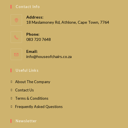
Contact Info
Address:
18 Maslamoney Rd, Athlone, Cape Town, 7764
Phone:
083 720 7648
Email:
Opens
info@houseofchairs.co.za
in
your
Useful Links
application
About The Company
Contact Us
Terms & Conditions
Frequently Asked Questions
Newsletter