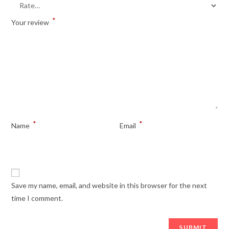
*
Your review
*
*
Name
Email
Save my name, email, and website in this browser for the next
time I comment.