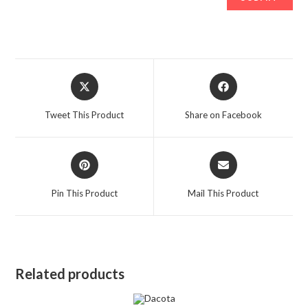
Opens
Opens
in
in
a
a
Tweet This Product
Share on Facebook
new
new
window
window
Opens
Opens
in
in
a
a
Pin This Product
Mail This Product
new
new
window
window
Related products