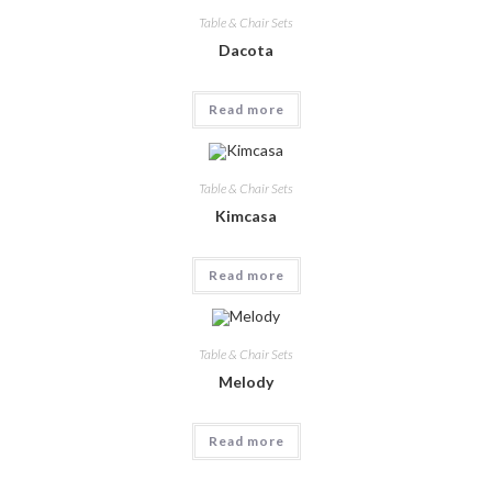
Table & Chair Sets
Dacota
Read more
Table & Chair Sets
Kimcasa
Read more
Table & Chair Sets
Melody
Read more