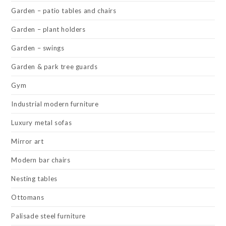
Garden – patio tables and chairs
Garden – plant holders
Garden – swings
Garden & park tree guards
Gym
Industrial modern furniture
Luxury metal sofas
Mirror art
Modern bar chairs
Nesting tables
Ottomans
Palisade steel furniture