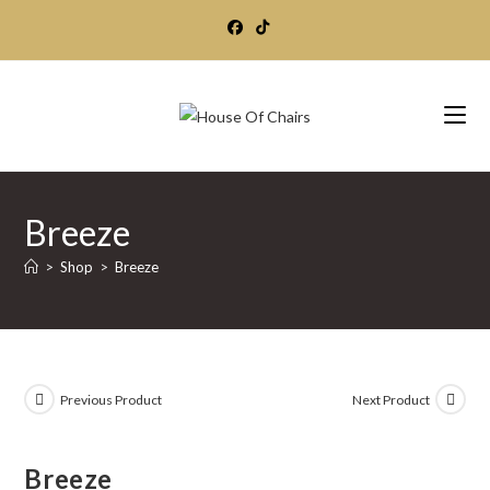
Skip
to
content
Breeze
>
Shop
>
Breeze
Previous Product
Next Product
Breeze