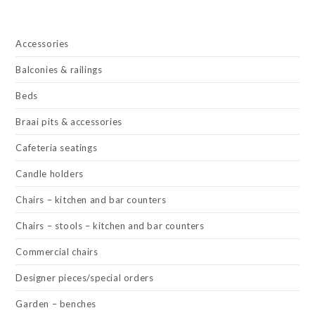
Accessories
Balconies & railings
Beds
Braai pits & accessories
Cafeteria seatings
Candle holders
Chairs – kitchen and bar counters
Chairs – stools – kitchen and bar counters
Commercial chairs
Designer pieces/special orders
Garden – benches