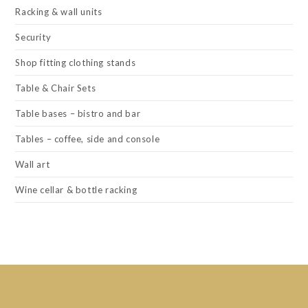
Racking & wall units
Security
Shop fitting clothing stands
Table & Chair Sets
Table bases – bistro and bar
Tables – coffee, side and console
Wall art
Wine cellar & bottle racking