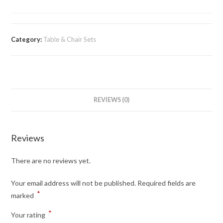
Category:
Table & Chair Sets
REVIEWS (0)
Reviews
There are no reviews yet.
Your email address will not be published.
Required fields are
*
marked
*
Your rating