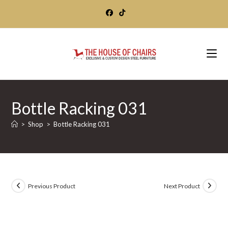
Skip
to
content
Bottle Racking 031
>
Shop
>
Bottle Racking 031
Previous Product
Next Product