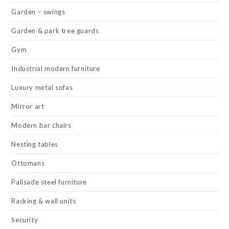
Garden – swings
Garden & park tree guards
Gym
Industrial modern furniture
Luxury metal sofas
Mirror art
Modern bar chairs
Nesting tables
Ottomans
Palisade steel furniture
Racking & wall units
Security