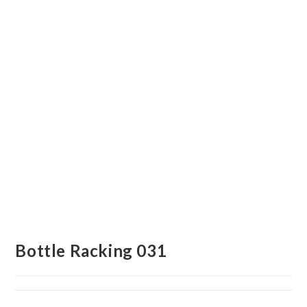
Bottle Racking 031