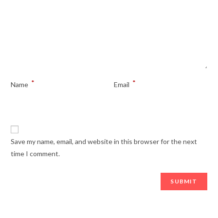
*
*
Name
Email
Save my name, email, and website in this browser for the next
time I comment.