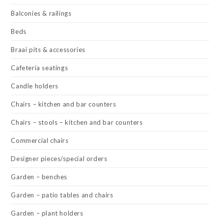
Balconies & railings
Beds
Braai pits & accessories
Cafeteria seatings
Candle holders
Chairs – kitchen and bar counters
Chairs – stools – kitchen and bar counters
Commercial chairs
Designer pieces/special orders
Garden – benches
Garden – patio tables and chairs
Garden – plant holders