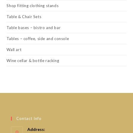
Shop fitting clothing stands
Table & Chair Sets
Table bases – bistro and bar
Tables – coffee, side and console
Wall art
Wine cellar & bottle racking
Contact Info
Address: