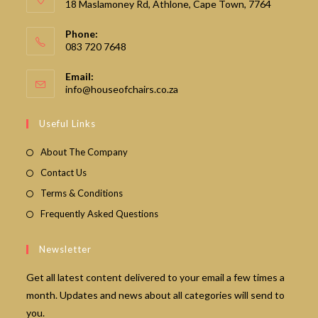
18 Maslamoney Rd, Athlone, Cape Town, 7764
Phone:
083 720 7648
Email:
Opens
info@houseofchairs.co.za
in
your
Useful Links
application
About The Company
Contact Us
Terms & Conditions
Frequently Asked Questions
Newsletter
Get all latest content delivered to your email a few times a
month. Updates and news about all categories will send to
you.