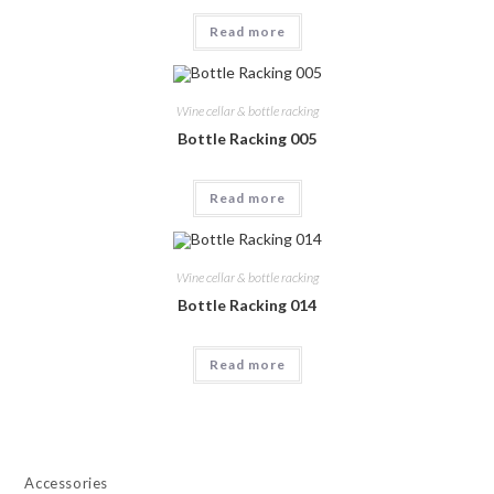
Read more
Wine cellar & bottle racking
Bottle Racking 005
Read more
Wine cellar & bottle racking
Bottle Racking 014
Read more
Accessories