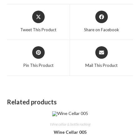
Opens
Opens
in
in
a
a
Tweet This Product
Share on Facebook
new
new
window
window
Opens
Opens
in
in
a
a
Pin This Product
Mail This Product
new
new
window
window
Related products
Wine cellar & bottle racking
Wine Cellar 005