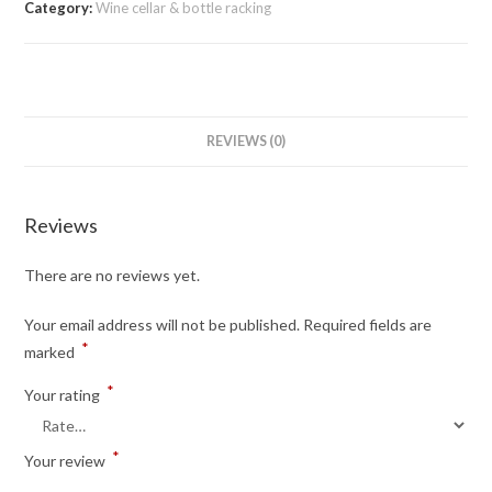
Category:
Wine cellar & bottle racking
REVIEWS (0)
Reviews
There are no reviews yet.
Your email address will not be published.
Required fields are
*
marked
*
Your rating
*
Your review