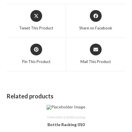
Opens
Opens
in
in
a
a
Tweet This Product
Share on Facebook
new
new
window
window
Opens
Opens
in
in
a
a
Pin This Product
Mail This Product
new
new
window
window
Related products
Wine cellar & bottle racking
Bottle Racking 010