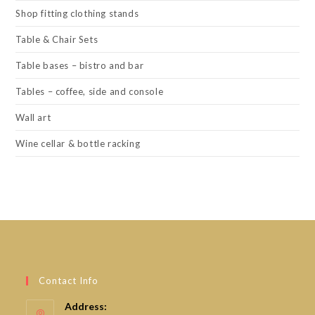
Shop fitting clothing stands
Table & Chair Sets
Table bases – bistro and bar
Tables – coffee, side and console
Wall art
Wine cellar & bottle racking
Contact Info
Address: