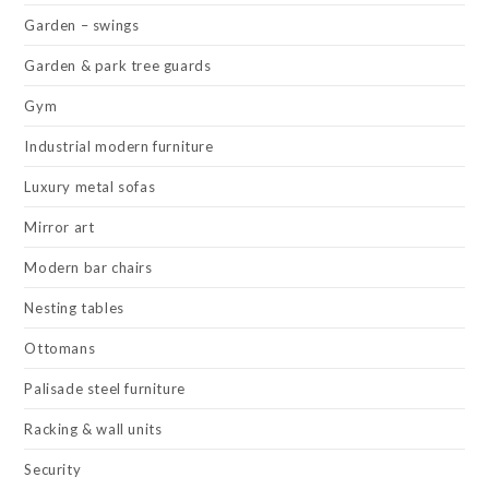
Garden – swings
Garden & park tree guards
Gym
Industrial modern furniture
Luxury metal sofas
Mirror art
Modern bar chairs
Nesting tables
Ottomans
Palisade steel furniture
Racking & wall units
Security