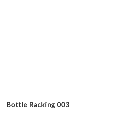
Bottle Racking 003