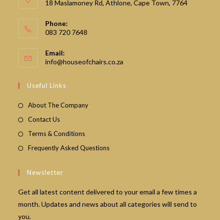
18 Maslamoney Rd, Athlone, Cape Town, 7764
Phone:
083 720 7648
Email:
Opens
info@houseofchairs.co.za
in
your
Useful Links
application
About The Company
Contact Us
Terms & Conditions
Frequently Asked Questions
Newsletter
Get all latest content delivered to your email a few times a
month. Updates and news about all categories will send to
you.