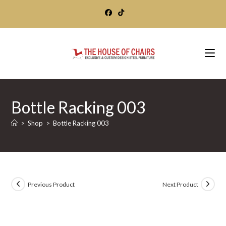
Skip
to
content
Bottle Racking 003
>
Shop
>
Bottle Racking 003
Previous Product
Next Product