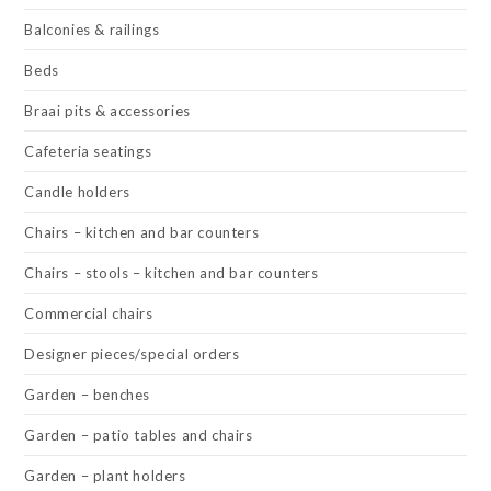
Balconies & railings
Beds
Braai pits & accessories
Cafeteria seatings
Candle holders
Chairs – kitchen and bar counters
Chairs – stools – kitchen and bar counters
Commercial chairs
Designer pieces/special orders
Garden – benches
Garden – patio tables and chairs
Garden – plant holders