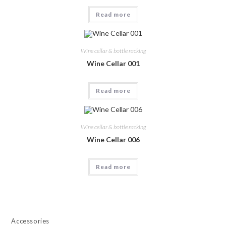
Read more
Wine cellar & bottle racking
Wine Cellar 001
Read more
Wine cellar & bottle racking
Wine Cellar 006
Read more
Accessories