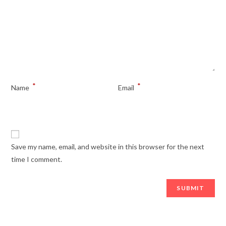
*
*
Name
Email
Save my name, email, and website in this browser for the next
time I comment.