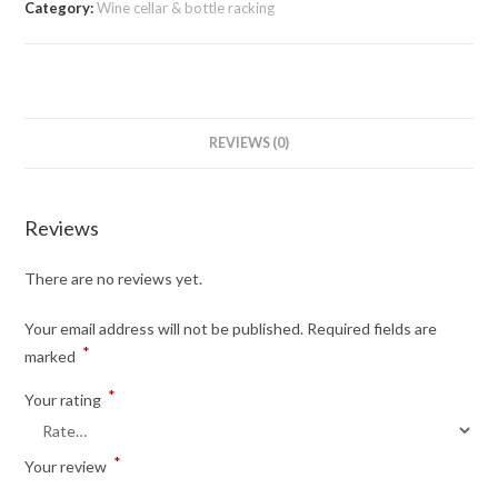
Category:
Wine cellar & bottle racking
REVIEWS (0)
Reviews
There are no reviews yet.
Your email address will not be published.
Required fields are
*
marked
*
Your rating
*
Your review