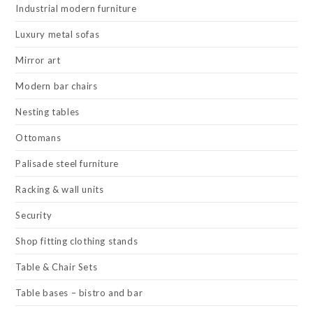
Industrial modern furniture
Luxury metal sofas
Mirror art
Modern bar chairs
Nesting tables
Ottomans
Palisade steel furniture
Racking & wall units
Security
Shop fitting clothing stands
Table & Chair Sets
Table bases – bistro and bar