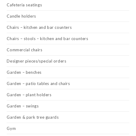
Cafeteria seatings
Candle holders
Chairs – kitchen and bar counters
Chairs – stools – kitchen and bar counters
Commercial chairs
Designer pieces/special orders
Garden – benches
Garden – patio tables and chairs
Garden – plant holders
Garden – swings
Garden & park tree guards
Gym