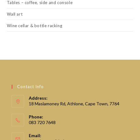
Tables – coffee, side and console
Wall art
Wine cellar & bottle racking
Contact Info
Address:
18 Maslamoney Rd, Athlone, Cape Town, 7764
Phone:
083 720 7648
Email: