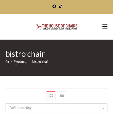
Skip
to
content
bistro chair
>
Products
>
bistro chair
Default sorting