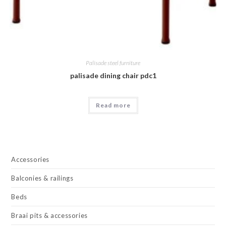
Palisade steel furniture
palisade dining chair pdc1
Read more
Accessories
Balconies & railings
Beds
Braai pits & accessories