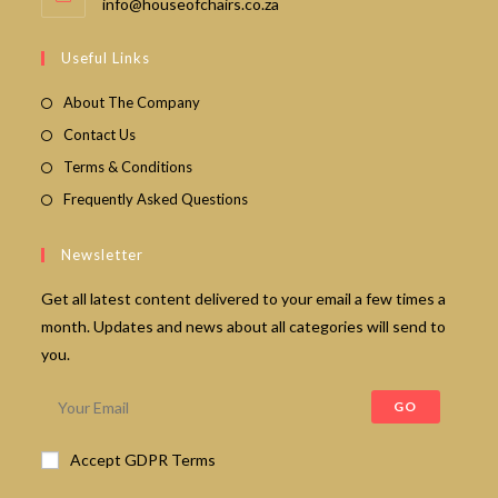
Opens
info@houseofchairs.co.za
in
your
Useful Links
application
About The Company
Contact Us
Terms & Conditions
Frequently Asked Questions
Newsletter
Get all latest content delivered to your email a few times a
month. Updates and news about all categories will send to
you.
GO
Accept GDPR Terms