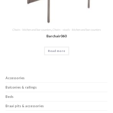
Chairs - kitchen and bar counters
,
Chairs - stools - kitchen and bar counters
Barchair060
Read more
Accessories
Balconies & railings
Beds
Braai pits & accessories