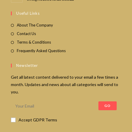
in
your
Useful Links
application
About The Company
Contact Us
Terms & Conditions
Frequently Asked Questions
Newsletter
Get all latest content delivered to your email a few times a
month. Updates and news about all categories will send to
you.
GO
Accept GDPR Terms