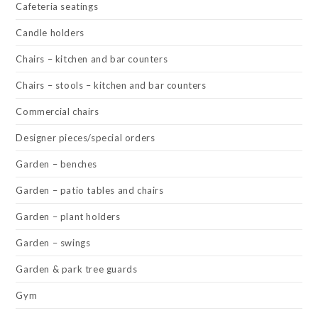
Cafeteria seatings
Candle holders
Chairs – kitchen and bar counters
Chairs – stools – kitchen and bar counters
Commercial chairs
Designer pieces/special orders
Garden – benches
Garden – patio tables and chairs
Garden – plant holders
Garden – swings
Garden & park tree guards
Gym