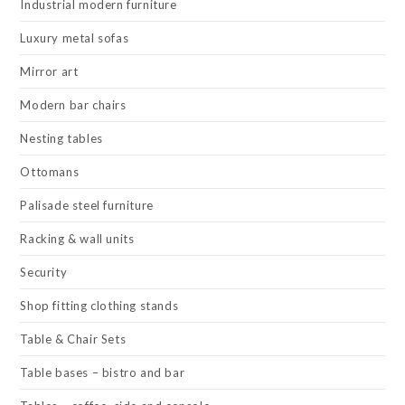
Industrial modern furniture
Luxury metal sofas
Mirror art
Modern bar chairs
Nesting tables
Ottomans
Palisade steel furniture
Racking & wall units
Security
Shop fitting clothing stands
Table & Chair Sets
Table bases – bistro and bar