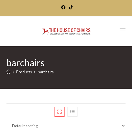
Skip
to
content
barchairs
>
Products
>
barchairs