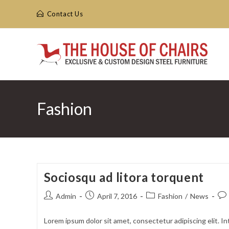
Skip
Contact Us
to
content
Fashion
Sociosqu ad litora torquent
Post
Post
Post
Pos
Admin
April 7, 2016
Fashion
/
News
author:
published:
category:
com
Lorem ipsum dolor sit amet, consectetur adipiscing elit. In