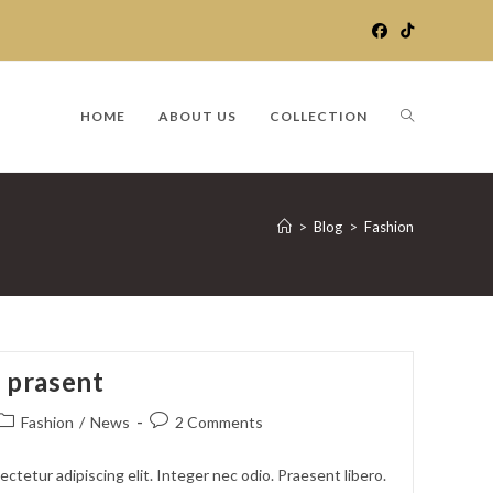
TOGGLE
HOME
ABOUT US
COLLECTION
WEBSITE
>
Blog
>
Fashion
SEARCH
m prasent
Post
Post
Fashion
/
News
2 Comments
category:
comments:
ctetur adipiscing elit. Integer nec odio. Praesent libero.