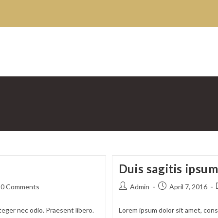
Duis sagitis ipsu
t
Post
Post
0 Comments
Admin
April 7, 2016
ments:
author:
published:
teger nec odio. Praesent libero.
Lorem ipsum dolor sit amet, conse