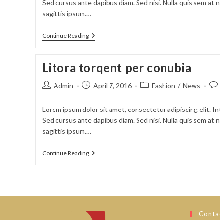
Sed cursus ante dapibus diam. Sed nisi. Nulla quis sem at
sagittis ipsum.…
Sociosqu
Continue Reading
Ad
Litora
Torquent
Litora torqent per conubia
Post
Post
Post
Pos
Admin
April 7, 2016
Fashion
/
News
author:
published:
category:
com
Lorem ipsum dolor sit amet, consectetur adipiscing elit. In
Sed cursus ante dapibus diam. Sed nisi. Nulla quis sem at
sagittis ipsum.…
Litora
Continue Reading
Torqent
Per
Conubia
Contac