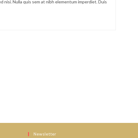
d nisi. Nulla quis sem at nibh elementum imperdiet. Duis
Newsletter