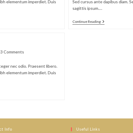
 nibh elementum imperdiet. Duis
Sed cursus ante dapibus diam. Se
sagittis ipsum.…
Duis
Continue Reading
Sagitis
Ipsum
Prasent
t
3 Comments
ments:
teger nec odio. Praesent libero.
 nibh elementum imperdiet. Duis
t Info
Useful Links